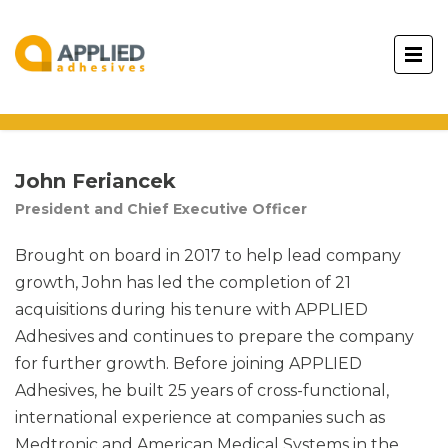
John Feriancek
President and Chief Executive Officer
Brought on board in 2017 to help lead company
growth, John has led the completion of 21
acquisitions during his tenure with APPLIED
Adhesives and continues to prepare the company
for further growth. Before joining APPLIED
Adhesives, he built 25 years of cross-functional,
international experience at companies such as
Medtronic and American Medical Systems in the