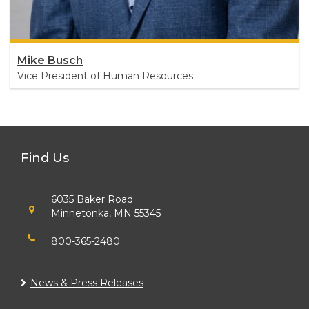
Mike Busch
Vice President of Human Resources
Find Us
6035 Baker Road
Minnetonka, MN 55345
800-365-2480
News & Press Releases