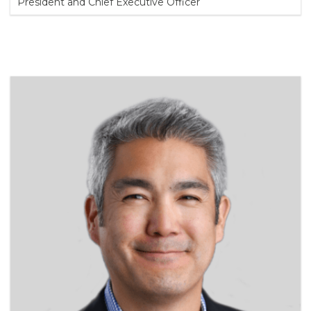
President and Chief Executive Officer