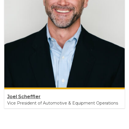
Joel Scheffler
Vice President of Automotive & Equipment Operations