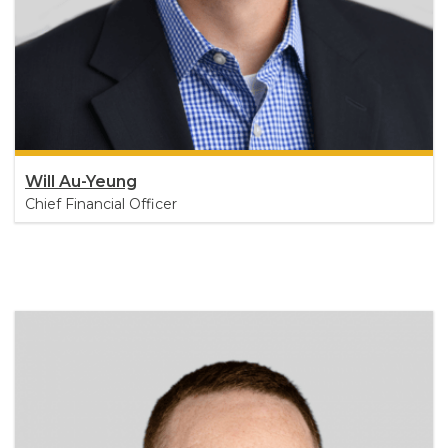
Will Au-Yeung
Chief Financial Officer