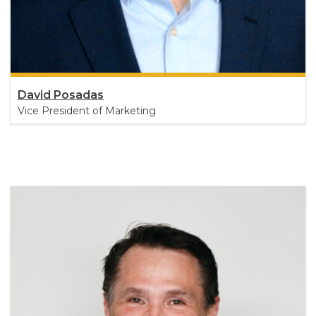
David Posadas
Vice President of Marketing