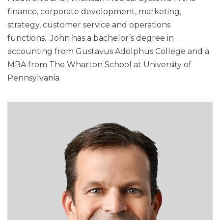
finance, corporate development, marketing,
strategy, customer service and operations
functions. John has a bachelor’s degree in
accounting from Gustavus Adolphus College and a
MBA from The Wharton School at University of
Pennsylvania.