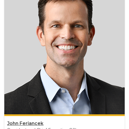
John Feriancek