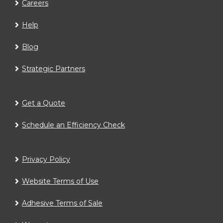
Careers
Help
Blog
Strategic Partners
Get a Quote
Schedule an Efficiency Check
Privacy Policy
Website Terms of Use
Adhesive Terms of Sale