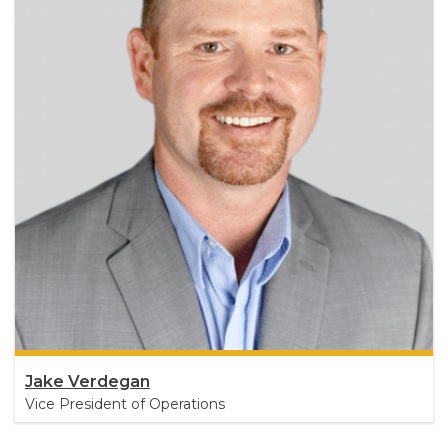
Jake Verdegan
Vice President of Operations