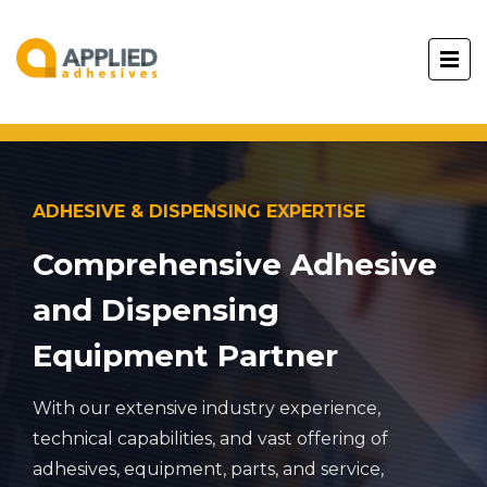
ADHESIVE & DISPENSING EXPERTISE
Comprehensive Adhesive
and Dispensing
Equipment Partner
With our extensive industry experience,
technical capabilities, and vast offering of
adhesives, equipment, parts, and service,