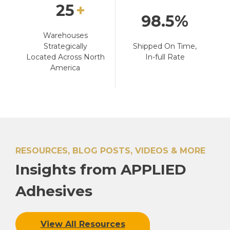
25
98.5
Warehouses
Strategically
Shipped On Time,
Located Across North
In-full Rate
America
RESOURCES, BLOG POSTS, VIDEOS & MORE
Insights from APPLIED
Adhesives
View All Resources