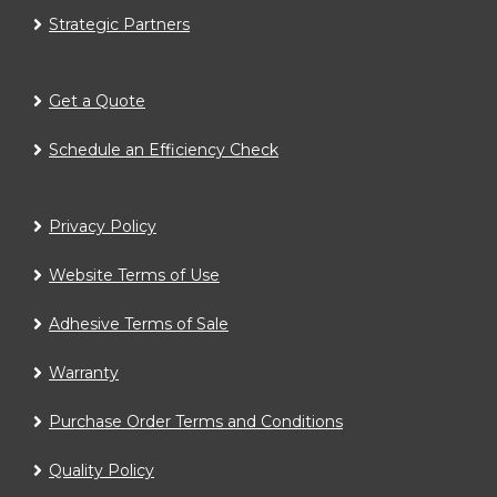
Strategic Partners
Get a Quote
Schedule an Efficiency Check
Privacy Policy
Website Terms of Use
Adhesive Terms of Sale
Warranty
Purchase Order Terms and Conditions
Quality Policy