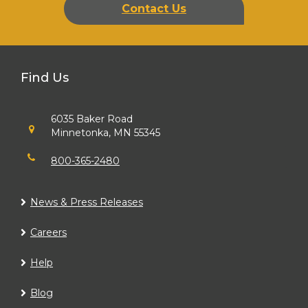
Contact Us
Find Us
6035 Baker Road
Minnetonka, MN 55345
800-365-2480
News & Press Releases
Careers
Help
Blog