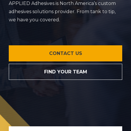
APPLIED Adhesives is North America’s custom
adhesives solutions provider. From tank to tip,
we have you covered.
CONTACT US
FIND YOUR TEAM