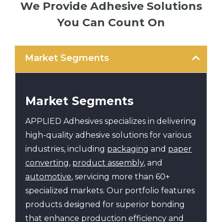
We Provide Adhesive Solutions
You Can Count On
Market Segments
Market Segments
APPLIED Adhesives specializes in delivering
high-quality adhesive solutions for various
industries, including
packaging
and
paper
converting
,
product assembly
, and
automotive
, servicing more than 60+
specialized markets. Our portfolio features
products designed for superior bonding
that enhance production efficiency and