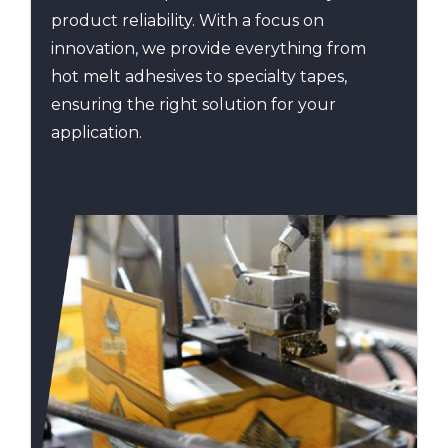
product reliability. With a focus on
innovation, we provide everything from
hot melt adhesives to specialty tapes,
ensuring the right solution for your
application.