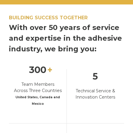
BUILDING SUCCESS TOGETHER
With over 50 years
of service
and
expertise in the adhesive
industry, we bring you:
300
5
Team Members
Across Three Countries
Technical Service &
Innovation Centers
United States, Canada and
Mexico