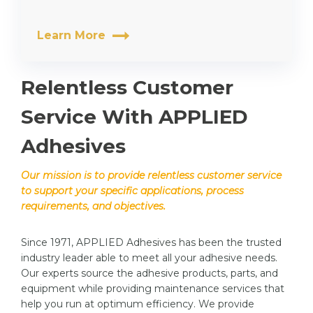
Learn More
Relentless Customer
Service With APPLIED
Adhesives
Our mission is to provide relentless customer service
to support your specific applications, process
requirements, and objectives.
Since 1971, APPLIED Adhesives has been the trusted
industry leader able to meet all your adhesive needs.
Our experts source the adhesive products, parts, and
equipment while providing maintenance services that
help you run at optimum efficiency. We provide