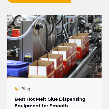
Blog
Best Hot Melt Glue Dispensing
Equipment for Smooth