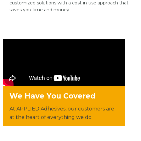
customized solutions with a cost-in-use approach that
saves you time and money.
We Have You Covered
At APPLIED Adhesives, our customers are
at the heart of everything we do.