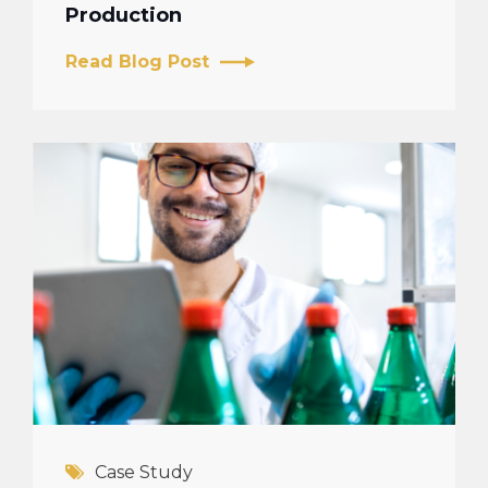
Production
Read Blog Post
Case Study