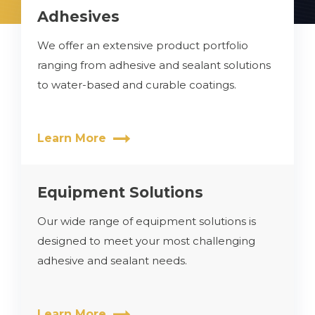
Adhesives
We offer an extensive product portfolio
ranging from adhesive and sealant solutions
to water-based and curable coatings.
Learn More
Equipment Solutions
Our wide range of equipment solutions is
designed to meet your most challenging
adhesive and sealant needs.
Learn More