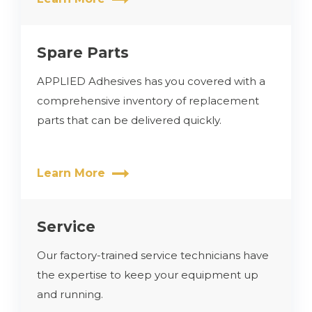
Spare Parts
APPLIED Adhesives has you covered with a
comprehensive inventory of replacement
parts that can be delivered quickly.
Learn More
Service
Our factory-trained service technicians have
the expertise to keep your equipment up
and running.