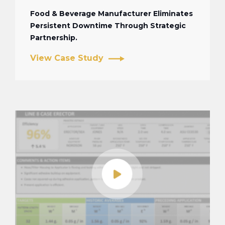
Food & Beverage Manufacturer Eliminates
Persistent Downtime Through Strategic
Partnership.
View Case Study