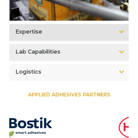
Expertise
Lab Capabilities
Logistics
APPLIED ADHESIVES PARTNERS