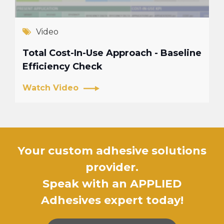
Video
Total Cost-In-Use Approach - Baseline
Efficiency Check
Watch Video
Your custom adhesive solutions
provider.
Speak with an APPLIED
Adhesives expert today!