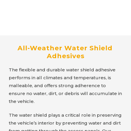
All-Weather Water Shield
Adhesives
The flexible and durable water shield adhesive
performs in all climates and temperatures, is
malleable, and offers strong adherence to
ensure no water, dirt, or debris will accumulate in
the vehicle.
The water shield plays a critical role in preserving
the vehicle’s interior by preventing water and dirt
from getting through the access panels. Our