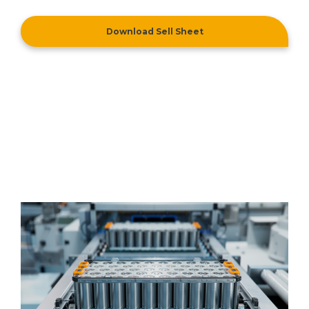
Download Sell Sheet