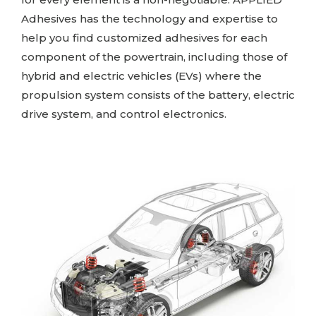
Adhesives
has the technology and expertise to
help you find customized adhesives for each
component of the powertrain, including those of
hybrid and electric vehicles (EVs) where the
propulsion system consists of the battery, electric
drive system, and control electronics.