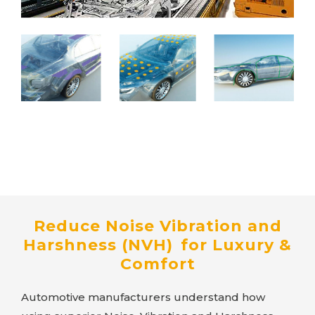
Reduce Noise Vibration and
Harshness (NVH) for Luxury &
Comfort
Automotive manufacturers understand how