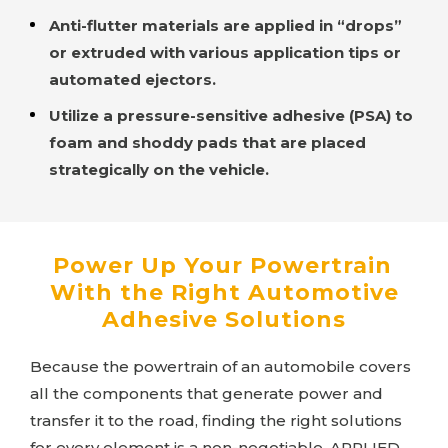
Anti-flutter materials are applied in “drops”
or extruded with various application tips or
automated ejectors.
Utilize a pressure-sensitive adhesive (PSA) to
foam and shoddy pads that are placed
strategically on the vehicle.
Power Up Your Powertrain
With the Right Automotive
Adhesive Solutions
Because the powertrain of an automobile covers
all the components that generate power and
transfer it to the road, finding the right solutions
for every element is a non-negotiable.
APPLIED