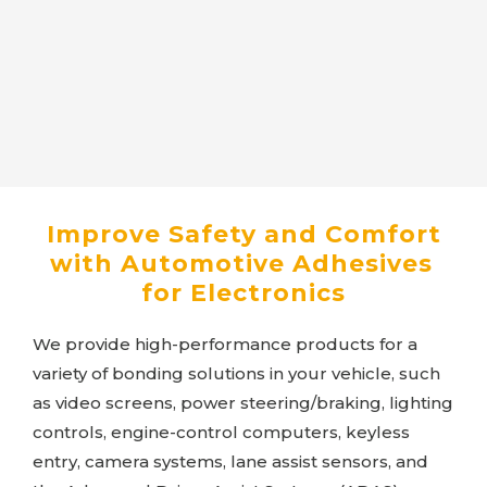
Improve Safety and Comfort
with Automotive Adhesives
for Electronics
We provide high-performance products for a
variety of bonding solutions in your vehicle, such
as video screens, power steering/braking, lighting
controls, engine-control computers, keyless
entry, camera systems, lane assist sensors, and