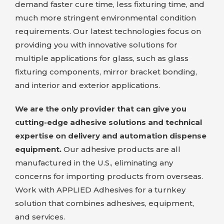
demand faster cure time, less fixturing time, and
much more stringent environmental condition
requirements. Our latest technologies focus on
providing you with innovative solutions for
multiple applications for glass, such as glass
fixturing components, mirror bracket bonding,
and interior and exterior applications.
We are the only provider that can give you
cutting-edge adhesive solutions and technical
expertise on delivery and automation dispense
equipment.
Our adhesive products are all
manufactured in the U.S., eliminating any
concerns for importing products from overseas.
Work with
APPLIED Adhesives
for a turnkey
solution that combines adhesives, equipment,
and services.