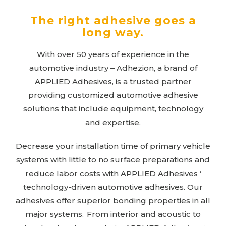
The right adhesive goes a
long way.
With over 50 years of experience in the
automotive industry – Adhezion, a brand of
APPLIED Adhesives
, is a trusted partner
providing customized automotive adhesive
solutions that include equipment, technology
and expertise.
Decrease your installation time of primary vehicle
systems with little to no surface preparations and
reduce labor costs with
APPLIED Adhesives
‘
technology-driven automotive adhesives. Our
adhesives offer superior bonding properties in all
major systems. From interior and acoustic to