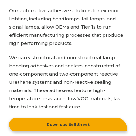
Our automotive adhesive solutions for exterior
lighting, including headlamps, tail lamps, and
signal lamps, allow OEMs and Tier 1s to run
efficient manufacturing processes that produce
high performing products.
We carry structural and non-structural lamp
bonding adhesives and sealers, constructed of
one-component and two-component reactive
urethane systems and non-reactive sealing
materials. These adhesives feature high-
temperature resistance, low VOC materials, fast
time to leak test and fast cure.
Download Sell Sheet