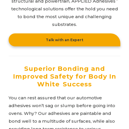
structural and powertrain,
APPLIED Adhesives
‘
technological solutions offer the hold you need
to bond the most unique and challenging
substrates.
Talk with an Expert
Superior Bonding and
Improved Safety for Body In
White Success
You can rest assured that our automotive
adhesives won’t sag or slump before going into
ovens. Why? Our adhesives are paintable and
bond well to a multitude of surfaces, while also
providing long term resistance to various