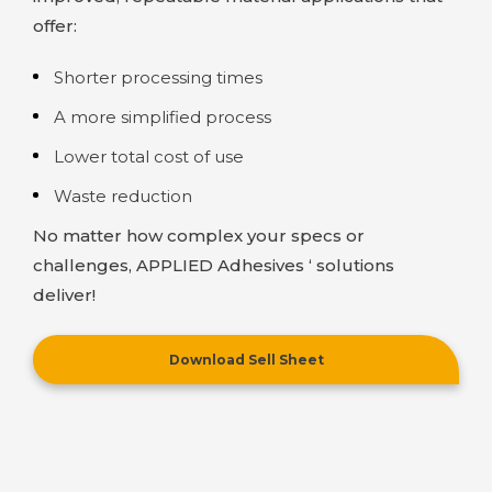
offer:
Shorter processing times
A more simplified process
Lower total cost of use
Waste reduction
No matter how complex your specs or
challenges,
APPLIED Adhesives
‘ solutions
deliver!
Download Sell Sheet