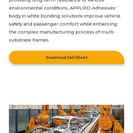
environmental conditions.
APPLIED Adhesives
‘
body in white bonding solutions improve vehicle
safety and passenger comfort while enhancing
the complex manufacturing process of multi-
substrate frames.
Download Sell Sheet