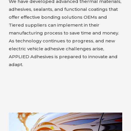
We have developed advanced thermal materials,
adhesives, sealants, and functional coatings that
offer effective bonding solutions OEMs and
Tiered suppliers can implement in their
manufacturing process to save time and money.
As technology continues to progress, and new
electric vehicle adhesive challenges arise,
APPLIED Adhesives
is prepared to innovate and
adapt.