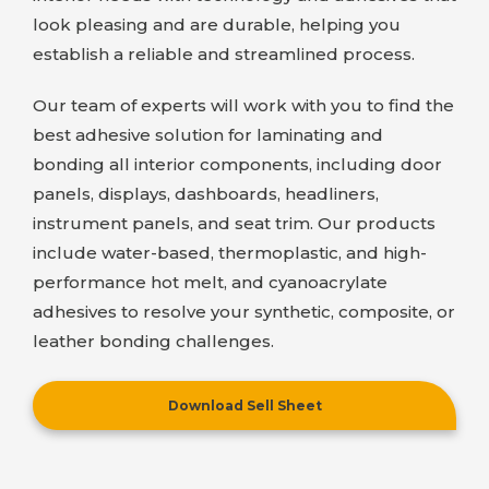
look pleasing and are durable, helping you
establish a reliable and streamlined process.
Our team of experts will work with you to find the
best adhesive solution for laminating and
bonding all interior components, including door
panels, displays, dashboards, headliners,
instrument panels, and seat trim. Our products
include water-based, thermoplastic, and high-
performance hot melt, and cyanoacrylate
adhesives to resolve your synthetic, composite, or
leather bonding challenges.
Download Sell Sheet