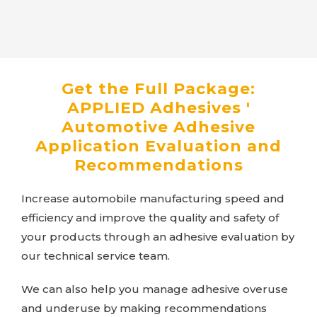
Get the Full Package:
APPLIED Adhesives
'
Automotive Adhesive
Application Evaluation and
Recommendations
Increase automobile manufacturing speed and
efficiency and improve the quality and safety of
your products through an adhesive evaluation by
our technical service team.
We can also help you manage adhesive overuse
and underuse by making recommendations