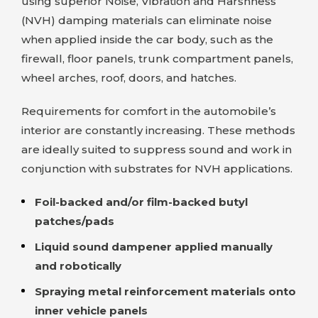
using superior Noise, Vibration and Harshness
(NVH) damping materials can eliminate noise
when applied inside the car body, such as the
firewall, floor panels, trunk compartment panels,
wheel arches, roof, doors, and hatches.
Requirements for comfort in the automobile’s
interior are constantly increasing. These methods
are ideally suited to suppress sound and work in
conjunction with substrates for NVH applications.
Foil-backed and/or film-backed butyl
patches/pads
Liquid sound dampener applied manually
and robotically
Spraying metal reinforcement materials onto
inner vehicle panels