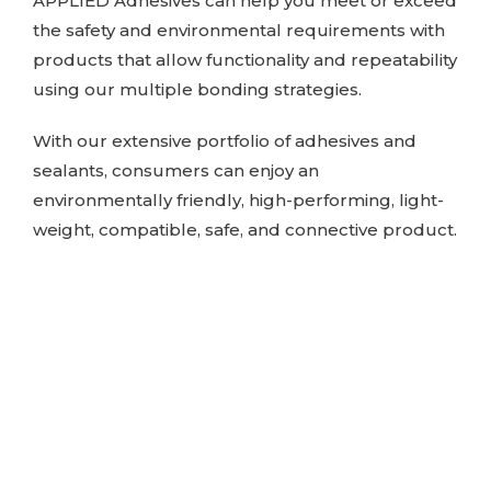
APPLIED Adhesives
can help you meet or exceed
the safety and environmental requirements with
products that allow functionality and repeatability
using our multiple bonding strategies.
With our extensive portfolio of adhesives and
sealants, consumers can enjoy an
environmentally friendly, high-performing, light-
weight, compatible, safe, and connective product.