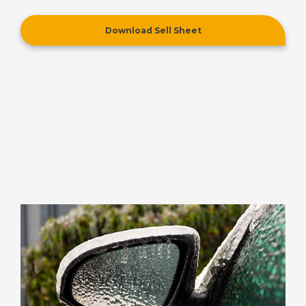
Download Sell Sheet