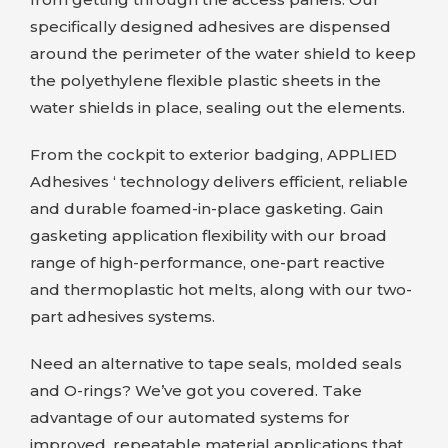
specifically designed adhesives are dispensed
around the perimeter of the water shield to keep
the polyethylene flexible plastic sheets in the
water shields in place, sealing out the elements.
From the cockpit to exterior badging,
APPLIED
Adhesives
‘ technology delivers efficient, reliable
and durable foamed-in-place gasketing. Gain
gasketing application flexibility with our broad
range of high-performance, one-part reactive
and thermoplastic hot melts, along with our two-
part adhesives systems.
Need an alternative to tape seals, molded seals
and O-rings? We’ve got you covered. Take
advantage of our automated systems for
improved, repeatable material applications that