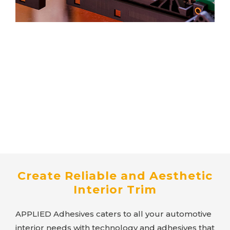
Create Reliable and Aesthetic
Interior Trim
APPLIED Adhesives
caters to all your automotive
interior needs with technology and adhesives that