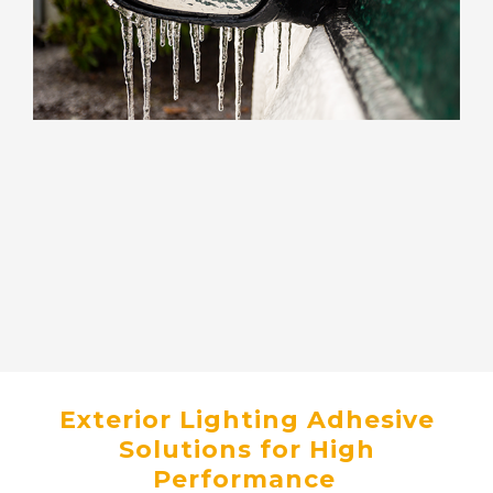
Exterior Lighting Adhesive
Solutions for High
Performance