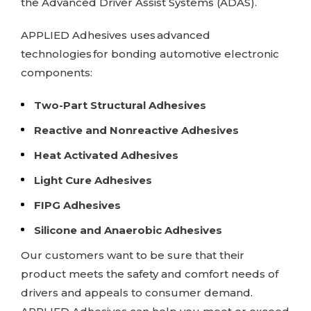
the Advanced Driver Assist Systems (ADAS).
APPLIED Adhesives
uses advanced
technologies for bonding automotive electronic
components:
Two-Part Structural Adhesives
Reactive and Nonreactive Adhesives
Heat Activated Adhesives
Light Cure Adhesives
FIPG Adhesives
Silicone and Anaerobic Adhesives
Our customers want to be sure that their
product meets the safety and comfort needs of
drivers and appeals to consumer demand.