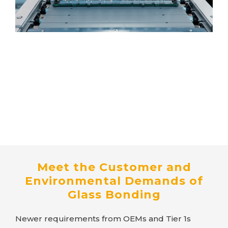
Meet the Customer and
Environmental Demands of
Glass Bonding
Newer requirements from OEMs and Tier 1s