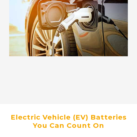
Electric Vehicle (EV) Batteries
You Can Count On