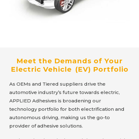
Meet the Demands of Your
Electric Vehicle (EV) Portfolio
As OEMs and Tiered suppliers drive the
automotive industry’s future towards electric,
APPLIED Adhesives
is broadening our
technology portfolio for both electrification and
autonomous driving, making us the go-to
provider of adhesive solutions.