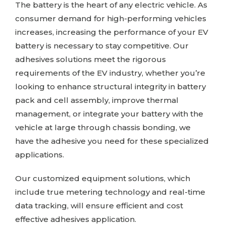
The battery is the heart of any electric vehicle. As
consumer demand for high-performing vehicles
increases, increasing the performance of your EV
battery is necessary to stay competitive. Our
adhesives solutions meet the rigorous
requirements of the EV industry, whether you’re
looking to enhance structural integrity in battery
pack and cell assembly, improve thermal
management, or integrate your battery with the
vehicle at large through chassis bonding, we
have the adhesive you need for these specialized
applications.
Our customized equipment solutions, which
include true metering technology and real-time
data tracking, will ensure efficient and cost
effective adhesives application.