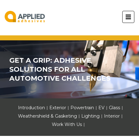
GET A GRIP: ADHESIVE
SOLUTIONS FOR ALL
AUTOMOTIVE CHALLENGES
Introduction
Exterior
Powertrain
EV
Glass
Weathershield & Gasketing
Lighting
Interior
Work With Us