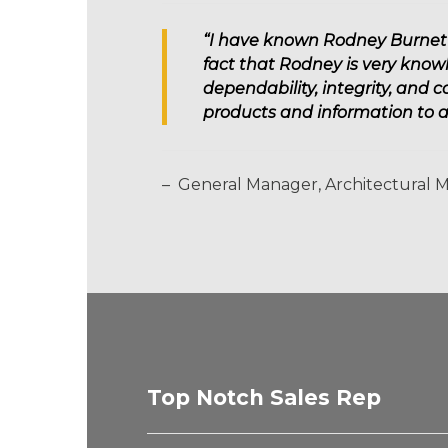
“I have known Rodney Burnett f
fact that Rodney is very know
dependability, integrity, and 
products and information to 
– General Manager, Architectural 
Top Notch Sales Rep