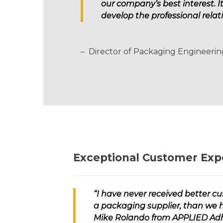
our company’s best interest. 
develop the professional rel
– Director of Packaging Engineeri
Exceptional Customer Exp
“I have never received better c
a packaging supplier, than we 
Mike Rolando from
APPLIED Adh