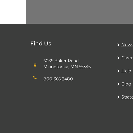
Find Us
News 
Caree
6035 Baker Road
Minnetonka, MN 55345
Help
800-365-2480
Blog
Strat