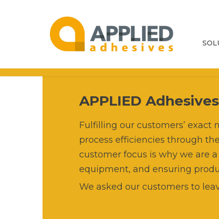
SOL
Adh
Eq
APPLIED Adhesive
Par
Fulfilling our customers’ exac
process efficiencies through th
Ser
customer focus is why we are a
equipment, and ensuring product
Adh
We asked our customers to leav
Ma