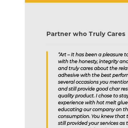
Partner who Truly Cares
“Art – It has been a pleasure 
with the honesty, integrity an
and truly cares about the rel
adhesive with the best perfor
several occasions you mention
and still provide good char res
quality product. I chose to s
experience with hot melt glue 
educating our company on the 
consumption. You knew that th
still provided your services a