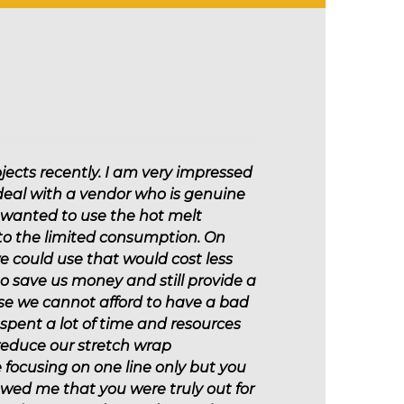
Marine
jects recently. I am very impressed
 deal with a vendor who is genuine
I wanted to use the hot melt
 to the limited consumption. On
 could use that would cost less
 to save us money and still provide a
use we cannot afford to have a bad
 spent a lot of time and resources
 reduce our stretch wrap
focusing on one line only but you
howed me that you were truly out for