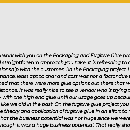
End-of-Line Packaging
Cleaners & Lubricants
Solutions
Flexible Packaging
Product Assembly
Palletizing Adhesives
Paper Converting
to work with you on the Packaging and Fugitive Glue pro
Direct Mail
d straightforward approach you take. It is refreshing to
ationship with the customer. On the Packaging project 
Tape & Label
mance, least apt to char and cost was not a factor due
ed that there were more glue options out there that we
istance. It was really nice to see a vendor who is trying
tay with the high end glue until our usage goes up beca
like we did in the past. On the fugitive glue project you
theory and application of fugitive glue in an effort to
at the business potential was not huge since we were 
s though it was a huge business potential. That really s