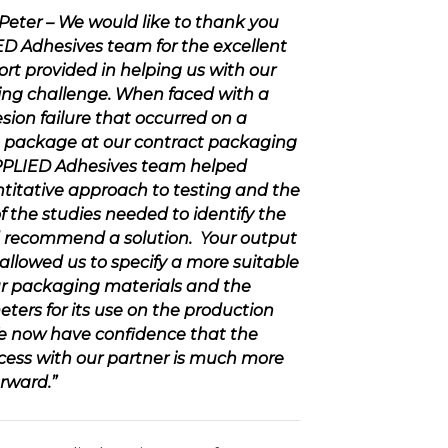
d Peter – We would like to thank you
ED Adhesives
team for the excellent
rt provided in helping us with our
ng challenge. When faced with a
sion failure that occurred on a
 package at our contract packaging
PLIED Adhesives
team helped
titative approach to testing and the
 the studies needed to identify the
 recommend a solution. Your output
allowed us to specify a more suitable
ur packaging materials and the
ters for its use on the production
e now have confidence that the
ess with our partner is much more
rward.”