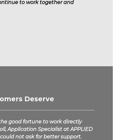
continue to work together and
tomers Deserve
he good fortune to work directly
ll, Application Specialist at
APPLIED
could not ask for better support.