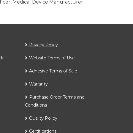
fficer, Medical Device Manufacturer
Privacy Policy
ck
Website Terms of Use
Adhesive Terms of Sale
Warranty
Purchase Order Terms and
Conditions
Quality Policy
Certifications