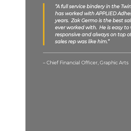
“A full service bindery in the Twi
has worked with
APPLIED Adhe
years. Zak Germo is the best s
ever worked with. He is easy to
responsive and always on top of 
sales rep was like him.”
– Chief Financial Officer, Graphic Arts