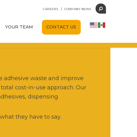
CAREERS
COMPANY NEWS
CONTACT US
YOUR TEAM
Find Your Team
Leadership
AST
Careers
Dispense Technologies
ate adhesive waste and improve
 total cost-in-use approach. Our
HG Adhesive Dispensing
adhesives, dispensing
AutomationSupply365
what they have to say.