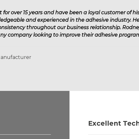
or over 15 years and have been a loyal customer of his 
ledgeable and experienced in the adhesive industry. He
consistency throughout our business relationship. Rodn
any company looking to improve their adhesive program
Manufacturer
Excellent Tec