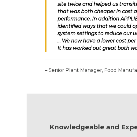
site twice and helped us transit
that was both cheaper in cost a
performance. In addition
APPLI
identified ways that we could o
system settings to reduce our u
… We now have a lower cost per l
It has worked out great both wa
– Senior Plant Manager, Food Manuf
Knowledgeable and Expe