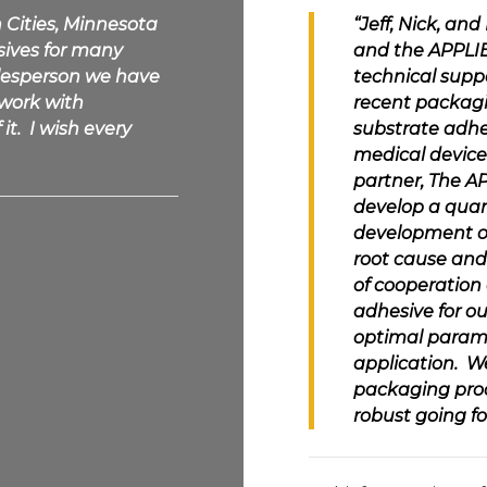
n Cities, Minnesota
“Jeff, Nick, an
sives
for many
and the
APPLI
alesperson we have
technical suppo
 work with
recent packagi
it. I wish every
substrate adhe
medical device
partner, The
AP
develop a quan
development of
root cause and
of cooperation 
adhesive for o
optimal parame
application. W
packaging proc
robust going fo