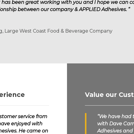
It has been great working with you and I hope we can 
ationship between our company &
APPLIED Adhesives.
“
ng, Large West Coast Food & Beverage Company
erience
Value our Cus
ustomer service from
“We have had t
have enjoyed with
with Dave Carro
esives.
He came on
Adhesives
and 