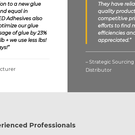
ion to a new glue
They have relia
nd equal in
quality product
ED Adhesives
also
competitive pr
ptimize our glue
efforts to fin
sage of glue by 23%
efficiencies a
b + we use less lbs!
appreciated.”
ys!”
– Strategic Sourcin
acturer
Distributor
rienced Professionals