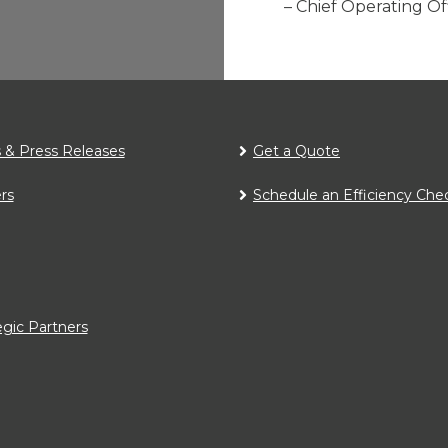
– Chief Operating O
& Press Releases
Get a Quote
rs
Schedule an Efficiency Che
egic Partners