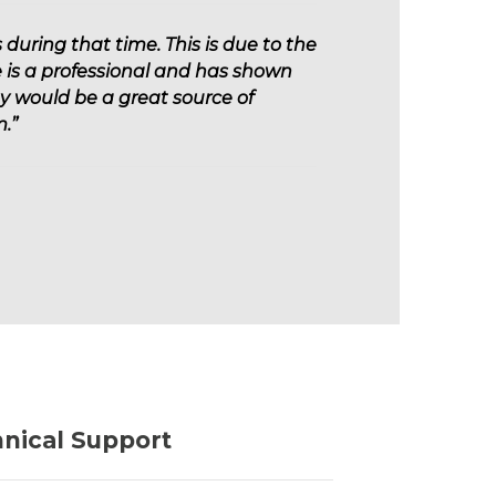
during that time. This is due to the
 is a professional and has shown
ey would be a great source of
.”
hnical Support