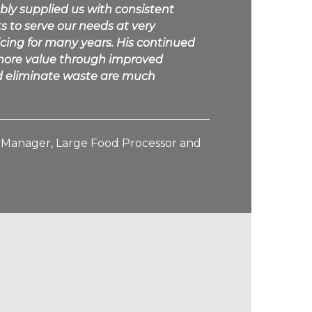
bly supplied us with consistent
s to serve our needs at very
icing for many years. His continued
d more value through improved
nd eliminate waste are much
g Manager, Large Food Processor and