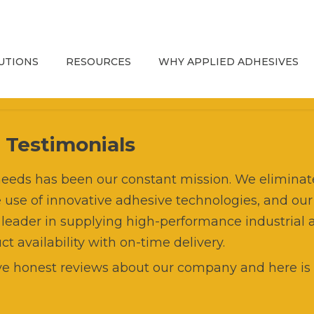
UTIONS
RESOURCES
WHY APPLIED ADHESIVES
esives
Troubleshooting Guide
Hot Melt Adhesives
Strategic Partners
uipment
Adhesives Education
Water-Based Adhesives
Brands
Advanced Dispensing
s
Testimonials
Systems
ts
Blog and Resources
Pressure Sensitive
Supply Chain
t needs has been our constant mission. We elimin
Adhesives
Custom Dispensing
e use of innovative adhesive technologies, and our
vice
OEM Replacement Parts
Lab & Testing Capabilities
Systems for Integrators
 leader in supplying high-performance industrial 
Catalog
Sustainable Adhesives
 availability with on-time delivery.
esive Cartridge Filling
APPLIED Mission and
Refurbishment, Rebuild, and
Specialty & Reactive
History
e honest reviews about our company and here is 
Repair
rket Segments
Automotive
UV & Water-Based Coatings
Graco® InvisiPac®