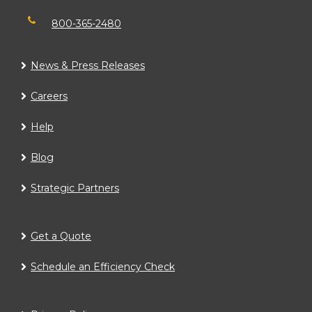
800-365-2480
News & Press Releases
Careers
Help
Blog
Strategic Partners
Get a Quote
Schedule an Efficiency Check