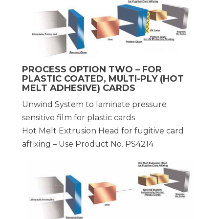
PROCESS OPTION TWO – FOR
PLASTIC COATED, MULTI-PLY (HOT
MELT ADHESIVE) CARDS
Unwind System to laminate pressure
sensitive film for plastic cards
Hot Melt Extrusion Head for fugitive card
affixing – Use Product No. PS4214