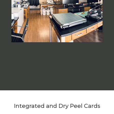
Integrated and Dry Peel Cards