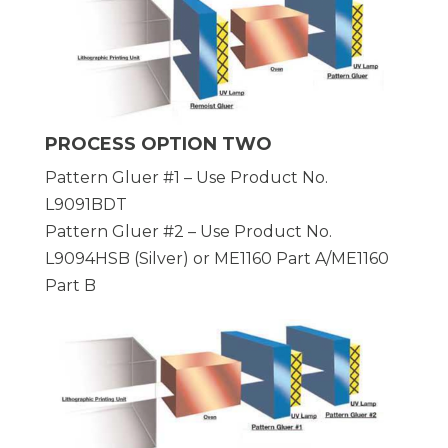
PROCESS OPTION TWO
Pattern Gluer #1 – Use Product No.
L9091BDT
Pattern Gluer #2 – Use Product No.
L9094HSB (Silver) or ME1160 Part A/ME1160
Part B