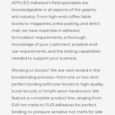
APPLIED Adhesive‘s field specialists are
knowledgeable in all aspects of the graphic
arts industry. From high-end coffee table
books to magazines, press pasting, and direct
mail, we have expertise in adhesive
formulation requirements, a thorough
knowledge of your customers’ possible end-
use requirements, and the testing capabilities
needed to support your business.
Working on books? We are well-versed in the
bookbinding process—from one or two-shot
perfect binding softcover books to high-quality,
burst-bound, or Smyth-sewn hardcovers. We
feature a complete product line, ranging from
EVA hot melts to PUR adhesives for perfect
binding, to pressure sensitive hot melts for side