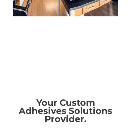
Your Custom
Adhesives Solutions
Provider.