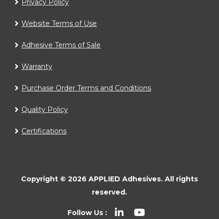
Privacy Policy
Website Terms of Use
Adhesive Terms of Sale
Warranty
Purchase Order Terms and Conditions
Quality Policy
Certifications
Copyright ©
2026
APPLIED Adhesives.
All rights
reserved.
Follow Us :