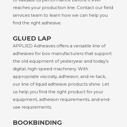
reaches your production line. Contact our field
services team to learn how we can help you
find the right adhesive.
GLUED LAP
APPLIED Adhesives
offers a versatile line of
adhesives for box manufacturers that support
the old equipment of yesteryear and today’s
digital, high-speed machinery. With
appropriate viscosity, adhesion, and re-tack,
our line of liquid adhesive products shine. Let
us help you find the right product for your
equipment, adhesion requirements, and end-
use requirements.
BOOKBINDING