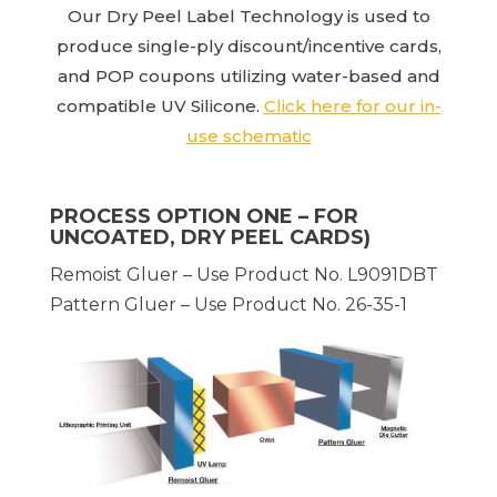
Our Dry Peel Label Technology is used to
produce single-ply discount/incentive cards,
and POP coupons utilizing water-based and
compatible UV Silicone.
Click here for our in-
use schematic
PROCESS OPTION ONE – FOR
UNCOATED, DRY PEEL CARDS)
Remoist Gluer – Use Product No. L9091DBT
Pattern Gluer – Use Product No. 26-35-1