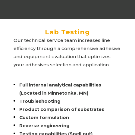
Lab Testing
Our technical service team increases line
efficiency through a comprehensive adhesive
and equipment evaluation that optimizes
your adhesives selection and application.
Full internal analytical capabilities
(Located in Minnetonka, MN)
Troubleshooting
Product comparison of substrates
Custom formulation
Reverse engineering
Testing capabilities (Spell out)