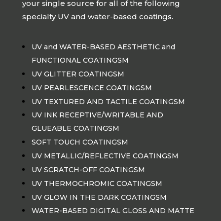
your single source for all of the following
specialty UV and water-based coatings.
UV and WATER-BASED AESTHETIC and
FUNCTIONAL COATINGSM
UV GLITTER COATINGSM
UV PEARLESCENCE COATINGSM
UV TEXTURED AND TACTILE COATINGSM
UV INK RECEPTIVE/WRITABLE AND
GLUEABLE COATINGSM
SOFT TOUCH COATINGSM
UV METALLIC/REFLECTIVE COATINGSM
UV SCRATCH-OFF COATINGSM
UV THERMOCHROMIC COATINGSM
UV GLOW IN THE DARK COATINGSM
WATER-BASED DIGITAL GLOSS AND MATTE