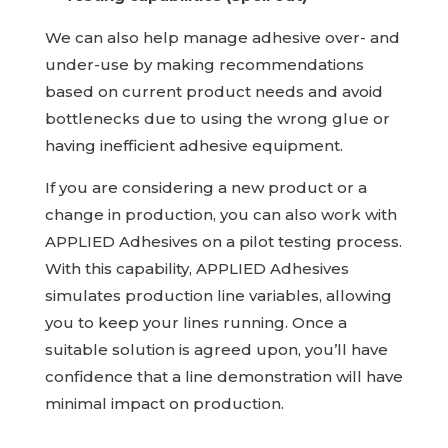
We can also help manage adhesive over- and
under-use by making recommendations
based on current product needs and avoid
bottlenecks due to using the wrong glue or
having inefficient adhesive equipment.
If you are considering a new product or a
change in production, you can also work with
APPLIED Adhesives
on a pilot testing process.
With this capability,
APPLIED Adhesives
simulates production line variables, allowing
you to keep your lines running. Once a
suitable solution is agreed upon, you’ll have
confidence that a line demonstration will have
minimal impact on production.