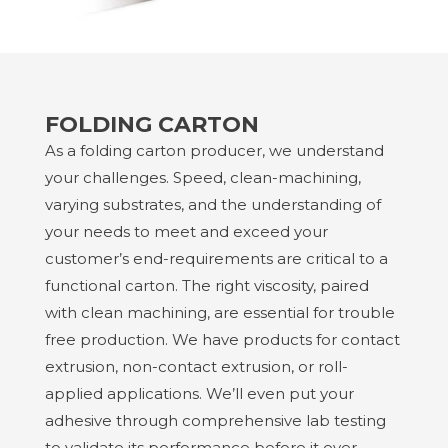
FOLDING CARTON
As a folding carton producer, we understand
your challenges. Speed, clean-machining,
varying substrates, and the understanding of
your needs to meet and exceed your
customer’s end-requirements are critical to a
functional carton. The right viscosity, paired
with clean machining, are essential for trouble
free production. We have products for contact
extrusion, non-contact extrusion, or roll-
applied applications. We’ll even put your
adhesive through comprehensive lab testing
to validate its performance before it ever