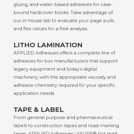
gluing, and water-based adhesives for case-
bound hardcover books. Take advantage of
our in-house lab to evaluate your page pulls
and flex values for a free analysis.
LITHO LAMINATION
APPLIED Adhesives
offers a complete line of
adhesives for box manufacturers that support
legacy equipment and today’s digital
machinery, with the appropriate viscosity and
adhesive chemistry required for your specific
application needs.
TAPE & LABEL
From general purpose and pharmaceutical
labels to construction tapes and road-marking
tapes,
APPLIED Adhesives
’ ASURE® hot melt