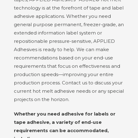
technology is at the forefront of tape and label
adhesive applications. Whether you need
general purpose permanent, freezer-grade, an
extended information label system or
repositionable pressure-sensitive,
APPLIED
Adhesives
is ready to help. We can make
recommendations based on your end-use
requirements that focus on effectiveness and
production speeds—improving your entire
production process. Contact us to discuss your
current hot melt adhesive needs or any special
projects on the horizon.
Whether you need adhesive for labels or
tape adhesive, a variety of end-use
requirements can be accommodated,