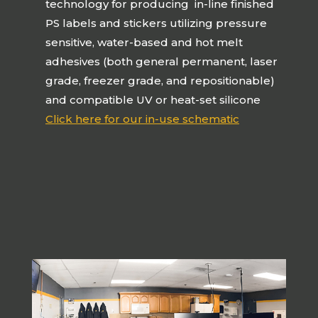
technology for producing in-line finished
PS labels and stickers utilizing pressure
sensitive, water-based and hot melt
adhesives (both general permanent, laser
grade, freezer grade, and repositionable)
and compatible UV or heat-set silicone
Click here for our in-use schematic