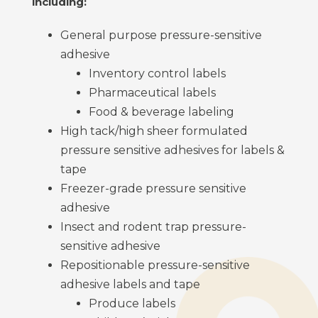
including:
General purpose pressure-sensitive
adhesive
Inventory control labels
Pharmaceutical labels
Food & beverage labeling
High tack/high sheer formulated
pressure sensitive adhesives for labels &
tape
Freezer-grade pressure sensitive
adhesive
Insect and rodent trap pressure-
sensitive adhesive
Repositionable pressure-sensitive
adhesive labels and tape
Produce labels