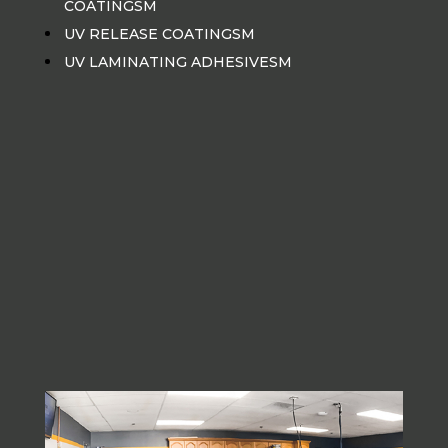
COATINGSM
UV RELEASE COATINGSM
UV LAMINATING ADHESIVESM