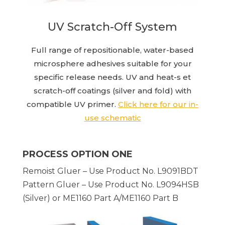
UV Scratch-Off System
Full range of repositionable, water-based
microsphere adhesives suitable for your
specific release needs. UV and heat-s et
scratch-off coatings (silver and fold) with
compatible UV primer.
Click here for our in-
use schematic
PROCESS OPTION ONE
Remoist Gluer – Use Product No. L9091BDT
Pattern Gluer – Use Product No. L9094HSB
(Silver) or ME1160 Part A/ME1160 Part B