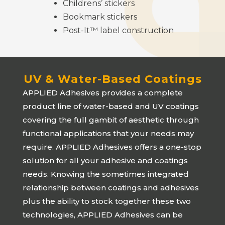
Childrens’ stickers
Bookmark stickers
Post-It™ label construction
UV & Water-Based Coatings
APPLIED Adhesives
provides a complete
product line of water-based and UV coatings
covering the full gambit of aesthetic through
functional applications that your needs may
require.
APPLIED Adhesives
offers a one-stop
solution for all your adhesive and coatings
needs. Knowing the sometimes integrated
relationship between coatings and adhesives
plus the ability to stock together these two
technologies,
APPLIED Adhesives
can be