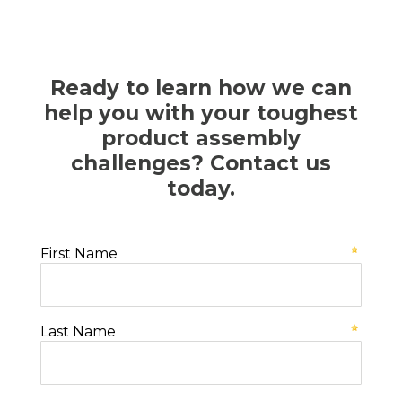
Ready to learn how we can
help you with your toughest
product assembly
challenges? Contact us
today.