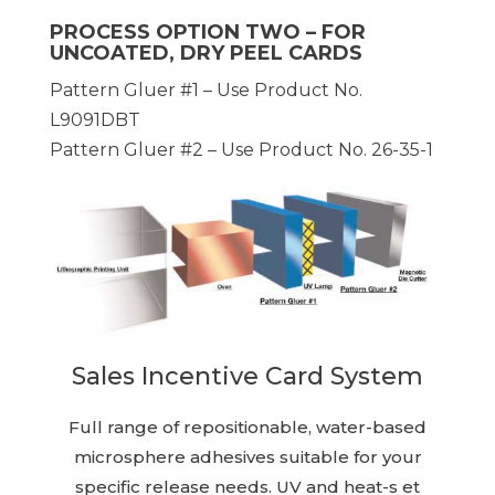
PROCESS OPTION TWO – FOR
UNCOATED, DRY PEEL CARDS
Pattern Gluer #1 – Use Product No.
L9091DBT
Pattern Gluer #2 – Use Product No. 26-35-1
Sales Incentive Card System
Full range of repositionable, water-based
microsphere adhesives suitable for your
specific release needs. UV and heat-s et