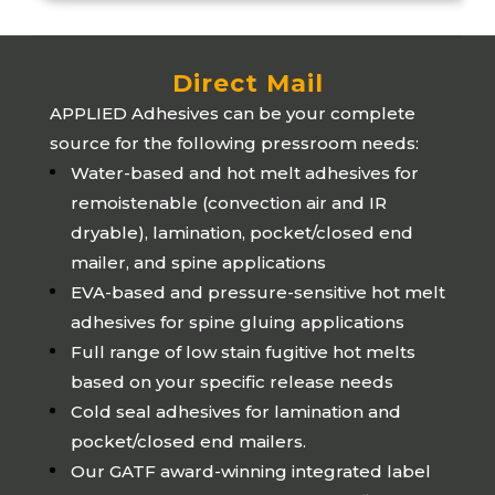
Direct Mail
APPLIED Adhesives
can be your complete
source for the following pressroom needs:
Water-based and hot melt adhesives for
remoistenable (convection air and IR
dryable), lamination, pocket/closed end
mailer, and spine applications
EVA-based and pressure-sensitive hot melt
adhesives for spine gluing applications
Full range of low stain fugitive hot melts
based on your specific release needs
Cold seal adhesives for lamination and
pocket/closed end mailers.
Our GATF award-winning integrated label