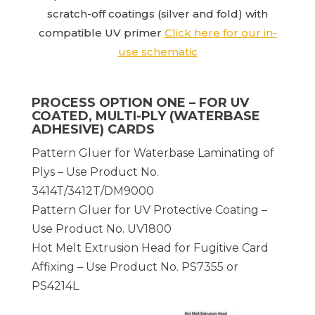
scratch-off coatings (silver and fold) with
compatible UV primer
Click here for our in-
use schematic
PROCESS OPTION ONE – FOR UV
COATED, MULTI-PLY (WATERBASE
ADHESIVE) CARDS
Pattern Gluer for Waterbase Laminating of
Plys – Use Product No.
3414T/3412T/DM9000
Pattern Gluer for UV Protective Coating –
Use Product No. UV1800
Hot Melt Extrusion Head for Fugitive Card
Affixing – Use Product No. PS7355 or
PS4214L