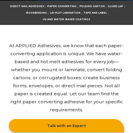
DIRECT MAIL ADHESIVES
PAPER CONVERTING
FOLDING CARTON
GLUED LAP
BOOKBINDING
LAY FLAT LAMINATION
TAPE AND LABEL
UV AND WATER-BASED COATINGS
At
APPLIED Adhesives
, we know that each paper-
converting application is unique. We have water-
based and hot melt adhesives for every job—
whether you mount or laminate, convert folding
cartons, or corrugated boxes; create business
forms, envelopes, or direct mail pieces. Not all
paper is created equal. Let our team find the
right paper converting adhesive for your specific
requirements.
Talk with an Expert