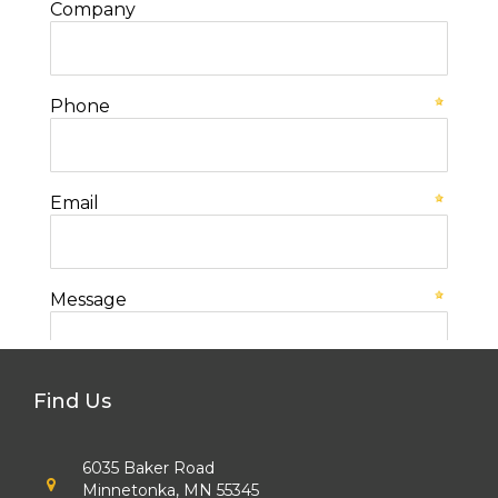
Find Us
6035 Baker Road
Minnetonka, MN 55345