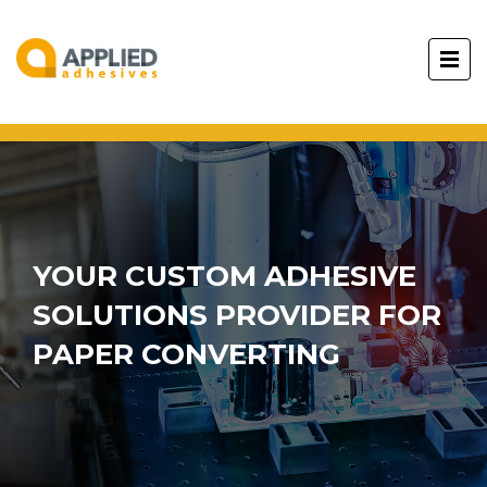
YOUR CUSTOM ADHESIVE
SOLUTIONS PROVIDER FOR
PAPER CONVERTING