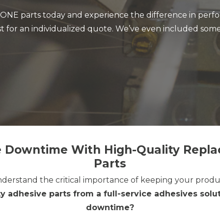
NE parts today and experience the difference in perfor
t for an individualized quote. We’ve even included some
 Downtime With High-Quality Repl
Parts
derstand the critical importance of keeping your produ
y adhesive parts from a full-service adhesives so
downtime?