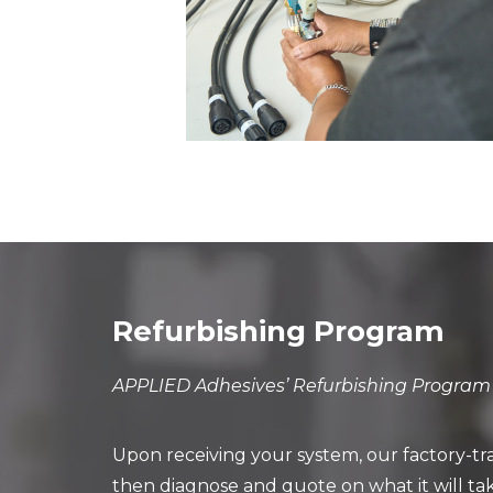
Refurbishing Program
APPLIED Adhesives’ Refurbishing Program o
Upon receiving your system, our factory-tr
then diagnose and quote on what it will ta