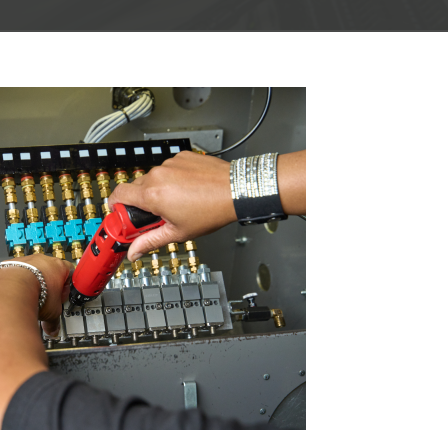
Marine