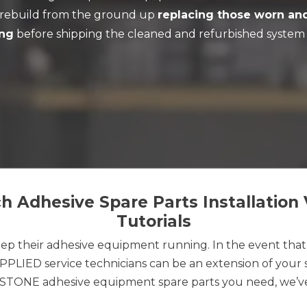
d rebuild from the ground up
replacing those worn an
ing
before shipping the cleaned and refurbished system 
 Adhesive Spare Parts Installation 
Tutorials
p their adhesive equipment running. In the event tha
LIED service technicians can be an extension of your s
YSTONE adhesive equipment spare parts you need, we’ve