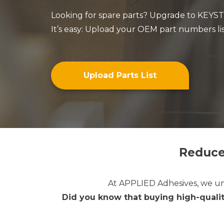
Looking for spare parts? Upgrade to KEYSTO
It’s easy: Upload your OEM part numbers lis
Upload Parts List
Reduce
At
APPLIED Adhesives,
we un
Did you know that buying high-qualit