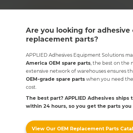
Are you looking for adhesiv
replacement parts?
APPLIED Adhesives
Equipment Solutions m
America OEM spare parts
, the best on the
extensive network of warehouses ensures th
OEM-grade spare parts
when you need them 
cost.
The best part?
APPLIED Adhesives
ships 
within 24 hours, so you get the parts you
View Our OEM Replacement Parts Cata