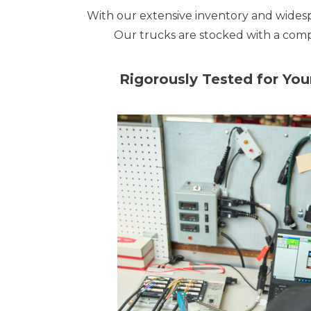
With our extensive inventory and wides
Our trucks are stocked with a comp
Rigorously Tested for Yo