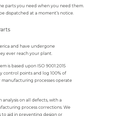
 the parts you need when you need them.
be dispatched at a moment’s notice.
Parts
merica and have undergone
hey ever reach your plant.
em is based upon ISO 9001:2015
ty control points and log 100% of
r manufacturing processes operate
analysis on all defects, with a
acturing process corrections. We
 to aid in preventing design or