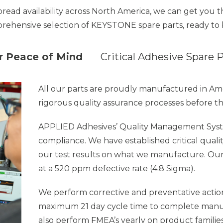
pread availability across North America, we can get you
rehensive selection of KEYSTONE spare parts, ready to 
ur Peace of Mind
Critical Adhesive Spare 
All our parts are proudly manufactured in A
rigorous quality assurance processes before t
APPLIED Adhesives’
Quality Management Syst
compliance. We have established critical quali
our test results on what we manufacture. Ou
at a 520 ppm defective rate (4.8 Sigma).
We perform corrective and preventative action 
maximum 21 day cycle time to complete manuf
also perform FMEA’s yearly on product families