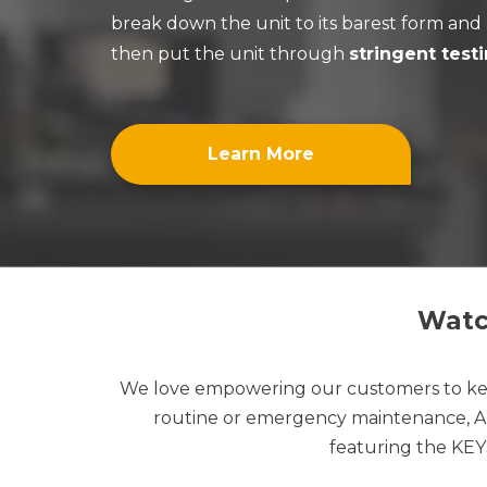
break down the unit to its barest form an
then put the unit through
stringent test
Learn More
Watch
We love empowering our customers to kee
routine or emergency maintenance, APP
featuring the KE