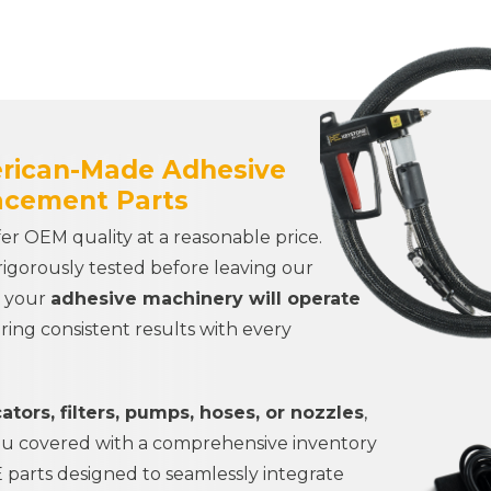
erican-Made Adhesive
acement Parts
r OEM quality at a reasonable price.
rigorously tested before leaving our
t your
adhesive machinery will operate
ering consistent results with every
ators, filters, pumps, hoses, or nozzles
,
ou covered with a comprehensive inventory
parts designed to seamlessly integrate