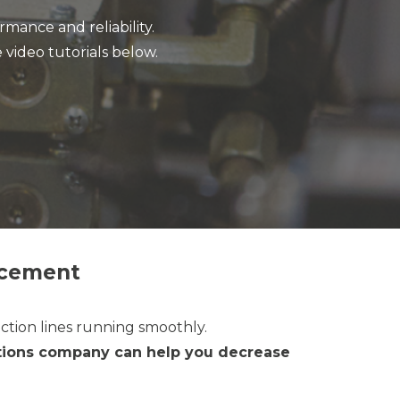
mance and reliability.
 video tutorials below.
acement
ction lines running smoothly.
lutions company can help you decrease