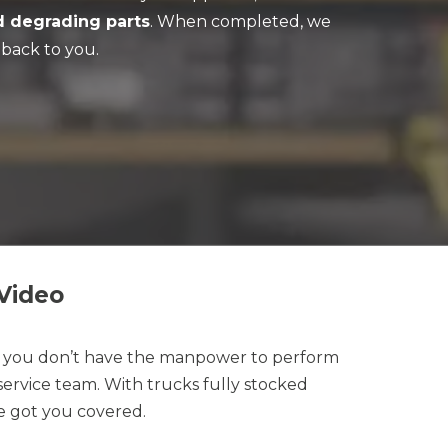
d degrading parts
. When completed, we
back to you.
Video
t you don’t have the manpower to perform
ervice team. With trucks fully stocked
 got you covered.