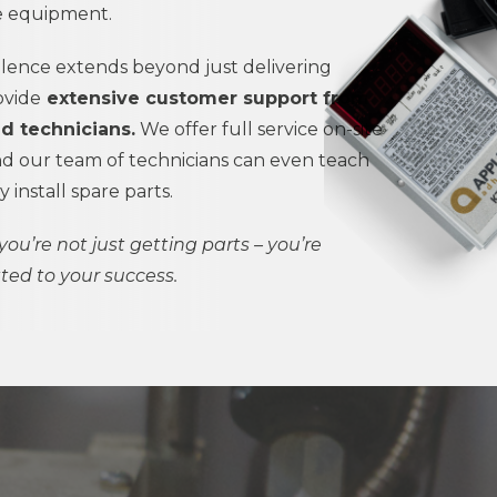
ve equipment.
ence extends beyond just delivering
ovide
extensive customer support from
ed technicians.
We offer full service on-site
 our team of technicians can even teach
install spare parts.
you’re not just getting parts – you’re
ted to your success.