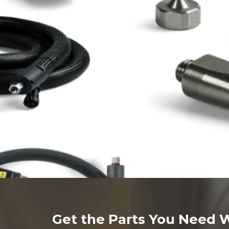
Get the Parts You Need 