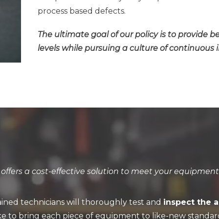
process based defects.
The ultimate goal of our policy is to provide b
levels while pursuing a culture of continuou
ffers a cost-effective solution to meet your equipment
ained technicians will thoroughly test and
inspect the 
ke to bring each piece of equipment to like-new standar