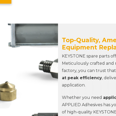
Top-Quality, Am
Equipment Repl
KEYSTONE spare parts offe
Meticulously crafted and 
factory, you can trust tha
at peak efficiency
, deliv
application.
Whether you need
applic
APPLIED Adhesives
has y
of high-quality KEYSTONE 