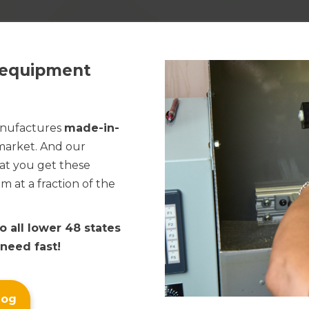
End-of-Line Packaging
Cleaners & Lubricants
Solutions
Flexible Packaging
Product Assembly
e equipment
Palletizing Adhesives
Paper Converting
anufactures
made-in-
Direct Mail
 market. And our
at you get these
Tape & Label
at a fraction of the
to all lower 48 states
 need fast!
log