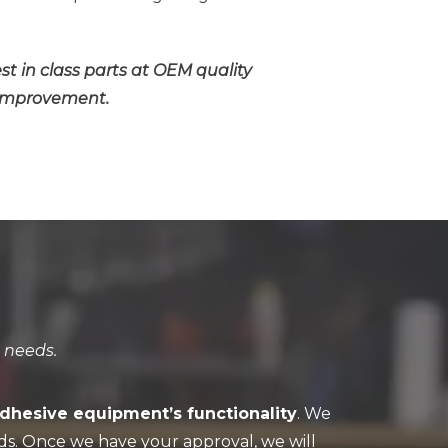
est in class parts at OEM quality
s improvement.
 needs.
adhesive equipment’s functionality
. We
ds. Once we have your approval, we will