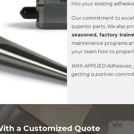
into your existing adhesi
Our commitment to excell
superior parts. We also pr
seasoned, factory train
maintenance programs and
your team how to properly 
With
APPLIED Adhesives,
getting a partner commit
With a Customized Quote