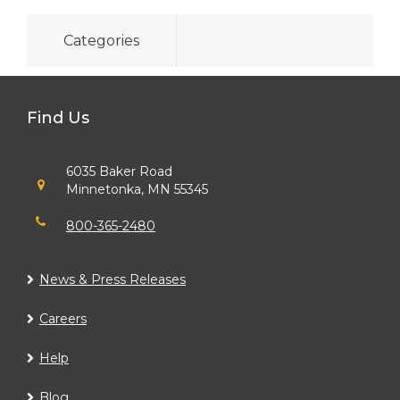
Categories
Find Us
6035 Baker Road
Minnetonka, MN 55345
800-365-2480
News & Press Releases
Careers
Help
Blog