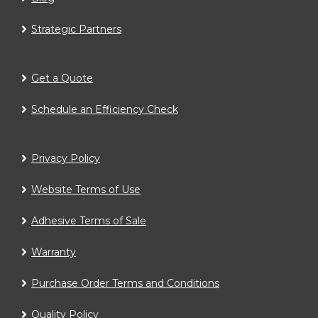
Strategic Partners
Get a Quote
Schedule an Efficiency Check
Privacy Policy
Website Terms of Use
Adhesive Terms of Sale
Warranty
Purchase Order Terms and Conditions
Quality Policy