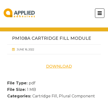
PM108A CARTRIDGE FILL MODULE
JUNE 16, 2022
DOWNLOAD
File Type:
pdf
File Size:
1 MB
Categories:
Cartridge Fill, Plural Component