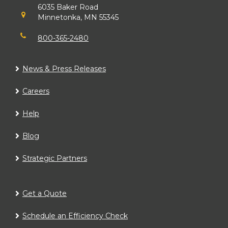
6035 Baker Road
Minnetonka, MN 55345
800-365-2480
News & Press Releases
Careers
Help
Blog
Strategic Partners
Get a Quote
Schedule an Efficiency Check