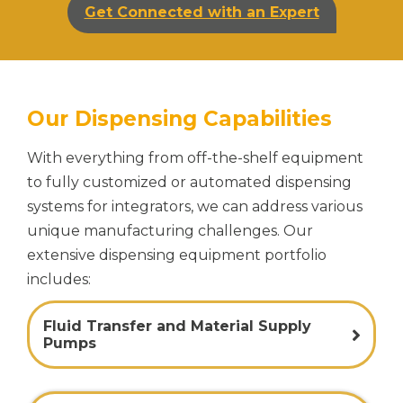
Get Connected with an Expert
Our Dispensing Capabilities
With everything from off-the-shelf equipment
to fully customized or automated dispensing
systems for integrators, we can address various
unique manufacturing challenges. Our
extensive dispensing equipment portfolio
includes:
Fluid Transfer and Material Supply
Pumps