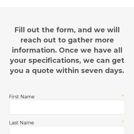
Fill out the form, and we will
reach out to gather more
information.
Once we have all
your specifications, we can get
you a quote within seven days.