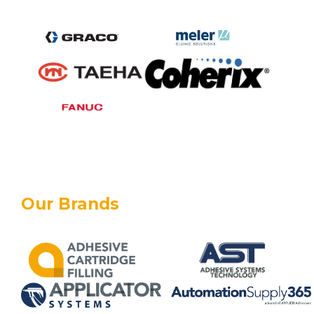
Our Brands