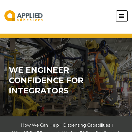
WE ENGINEER
CONFIDENCE FOR
INTEGRATORS
How We Can Help
Dispensing Capabilities