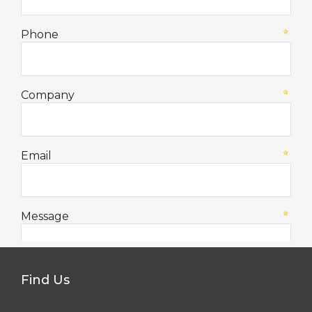
Find Us