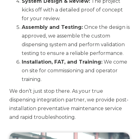
System Design & Review:
The project
kicks off with a detailed proof of concept
for your review.
Assembly and Testing:
Once the design is
approved, we assemble the custom
dispensing system and perform validation
testing to ensure a reliable performance.
Installation, FAT, and Training:
We come
on site for commissioning and operator
training.
We don’t just stop there. As your true
dispensing integration partner, we provide post-
installation preventative maintenance service
and rapid troubleshooting.