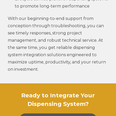
to promote long-term performance
With our beginning-to-end support from
conception through troubleshooting, you can
see timely responses, strong project
management, and robust technical service. At
the same time, you get reliable dispensing
system integration solutions engineered to
maximize uptime, productivity, and your return
on investment.
Ready to Integrate Your
Dispensing System?