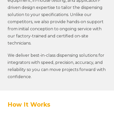
equipment, in-house testing, and application-
driven design expertise to tailor the dispensing
solution to your specifications. Unlike our
competitors, we also provide hands-on support
from initial conception to ongoing service with
our factory-trained and certified on-site
technicians.
We deliver best-in-class dispensing solutions for
integrators with speed, precision, accuracy, and
reliability so you can move projects forward with
confidence.
How It Works