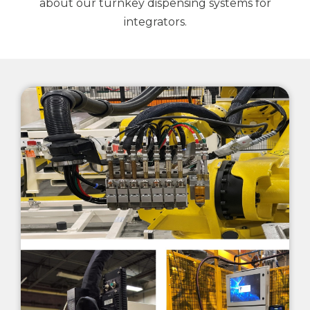
about our turnkey dispensing systems for
integrators.