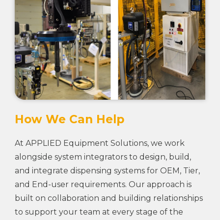
How We Can Help
At APPLIED Equipment Solutions, we work
alongside system integrators to design, build,
and integrate dispensing systems for OEM, Tier,
and End-user requirements. Our approach is
built on collaboration and building relationships
to support your team at every stage of the