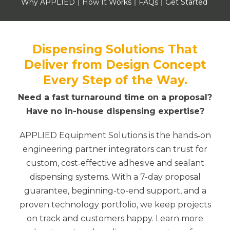
Why APPLIED
How It Works
FAQs
Get Started
Dispensing Solutions That
Deliver from Design Concept
Every Step of the Way.
Need a fast turnaround time on a proposal?
Have no in-house dispensing expertise?
APPLIED Equipment Solutions is the hands‑on
engineering partner integrators can trust for
custom, cost‑effective adhesive and sealant
dispensing systems. With a 7-day proposal
guarantee, beginning-to-end support, and a
proven technology portfolio, we keep projects
on track and customers happy. Learn more