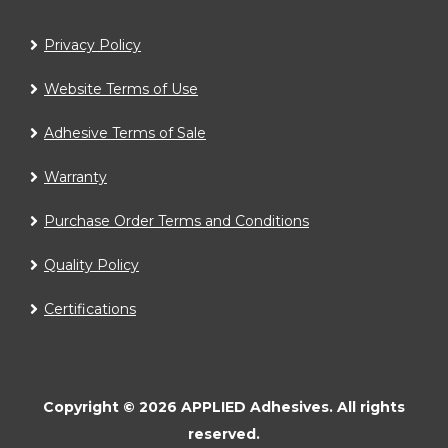
Privacy Policy
Website Terms of Use
Adhesive Terms of Sale
Warranty
Purchase Order Terms and Conditions
Quality Policy
Certifications
Copyright ©
2026
APPLIED Adhesives.
All rights
reserved.