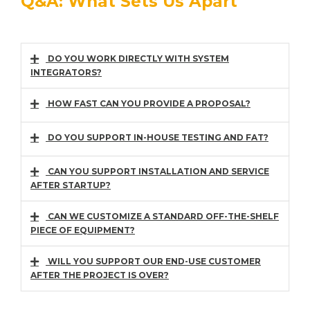
Q&A: What Sets Us Apart
DO YOU WORK DIRECTLY WITH SYSTEM
INTEGRATORS?
HOW FAST CAN YOU PROVIDE A PROPOSAL?
DO YOU SUPPORT IN-HOUSE TESTING AND FAT?
CAN YOU SUPPORT INSTALLATION AND SERVICE
AFTER STARTUP?
CAN WE CUSTOMIZE A STANDARD OFF-THE-SHELF
PIECE OF EQUIPMENT?
WILL YOU SUPPORT OUR END-USE CUSTOMER
AFTER THE PROJECT IS OVER?