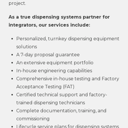
project.
As a true dispensing systems partner for
integrators, our services include:
Personalized, turnkey dispensing equipment
solutions
A 7-day proposal guarantee
An extensive equipment portfolio
In-house engineering capabilities
Comprehensive in-house testing and Factory
Acceptance Testing (FAT)
Certified technical support and factory-
trained dispensing technicians
Complete documentation, training, and
commissioning
Lifecycle service plans for dispensing systems