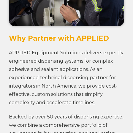
Why Partner with APPLIED
APPLIED Equipment Solutions delivers expertly
engineered dispensing systems for complex
adhesive and sealant applications. As an
experienced technical dispensing partner for
integrators in North America, we provide cost-
effective, custom solutions that simplify
complexity and accelerate timelines.
Backed by over 50 years of dispensing expertise,
we combine a comprehensive portfolio of