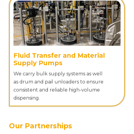
Fluid Transfer and Material
Supply Pumps
We carry bulk supply systems as well
as drum and pail unloaders to ensure
consistent and reliable high-volume
dispensing.
Our Partnerships