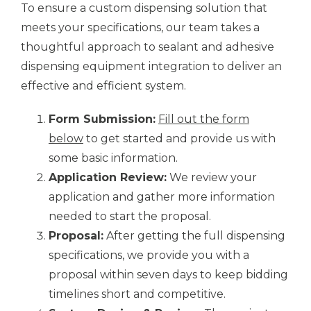
To ensure a custom dispensing solution that
meets your specifications, our team takes a
thoughtful approach to sealant and adhesive
dispensing equipment integration to deliver an
effective and efficient system.
Form Submission:
Fill out the form
below
to get started and provide us with
some basic information.
Application Review:
We review your
application and gather more information
needed to start the proposal.
Proposal:
After getting the full dispensing
specifications, we provide you with a
proposal within seven days to keep bidding
timelines short and competitive.