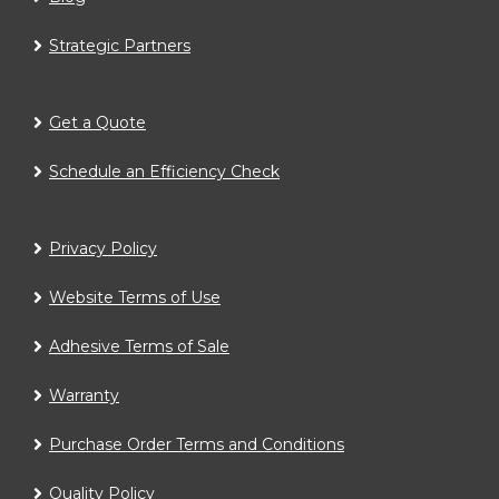
Strategic Partners
Get a Quote
Schedule an Efficiency Check
Privacy Policy
Website Terms of Use
Adhesive Terms of Sale
Warranty
Purchase Order Terms and Conditions
Quality Policy