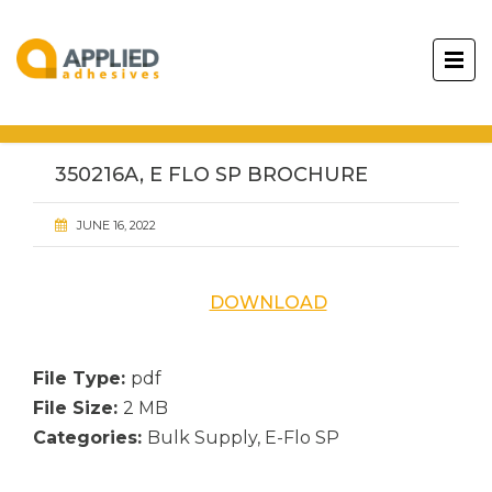
350216A, E FLO SP BROCHURE
JUNE 16, 2022
DOWNLOAD
File Type:
pdf
File Size:
2 MB
Categories:
Bulk Supply, E-Flo SP