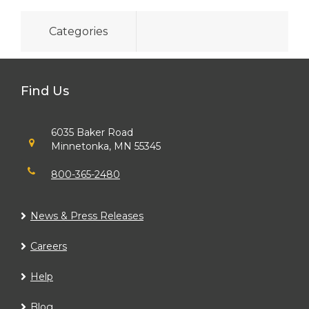
Categories
Find Us
6035 Baker Road
Minnetonka, MN 55345
800-365-2480
News & Press Releases
Careers
Help
Blog