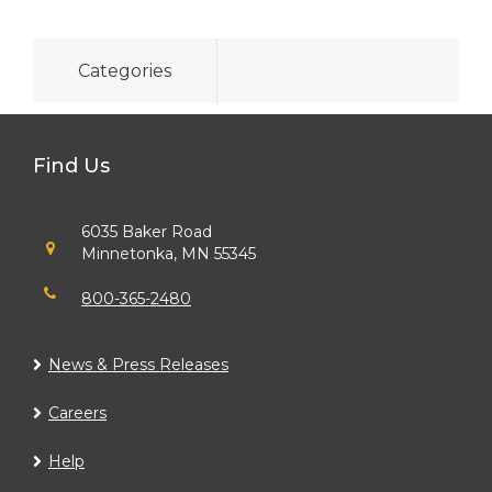
Categories
Find Us
6035 Baker Road
Minnetonka, MN 55345
800-365-2480
News & Press Releases
Careers
Help