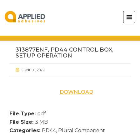
313877ENF, PD44 CONTROL BOX,
SETUP OPERATION
JUNE 16, 2022
DOWNLOAD
File Type:
pdf
File Size:
3 MB
Categories:
PD44, Plural Component