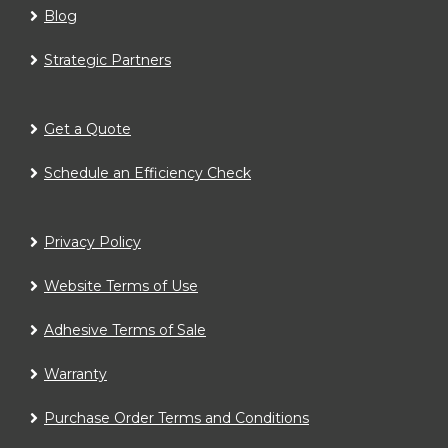
Blog
Strategic Partners
Get a Quote
Schedule an Efficiency Check
Privacy Policy
Website Terms of Use
Adhesive Terms of Sale
Warranty
Purchase Order Terms and Conditions