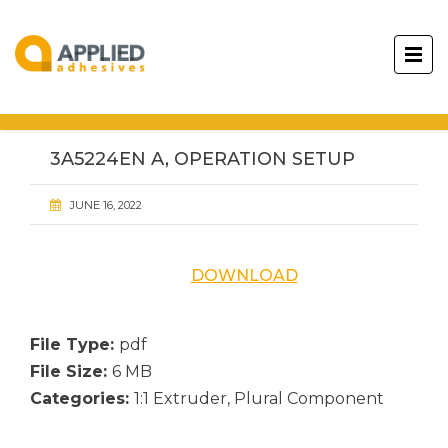
3A5224EN A, OPERATION SETUP
JUNE 16, 2022
DOWNLOAD
File Type:
pdf
File Size:
6 MB
Categories:
1:1 Extruder, Plural Component