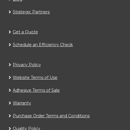
Strategic Partners
Get a Quote
Schedule an Efficiency Check
Privacy Policy
Website Terms of Use
Adhesive Terms of Sale
Warranty
Purchase Order Terms and Conditions
Quality Policy