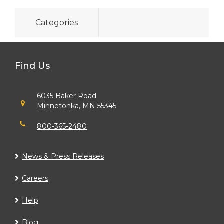
Categories
Find Us
6035 Baker Road
Minnetonka, MN 55345
800-365-2480
News & Press Releases
Careers
Help
Blog