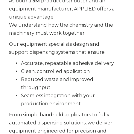
As both a
3M
product distributor
and an
equipment manufacturer, APPLIED offers a
unique advantage:
We understand how the chemistry and the
machinery must work together.
Our equipment specialists design and
support dispensing systems that ensure:
Accurate, repeatable adhesive delivery
Clean, controlled application
Reduced waste and improved
throughput
Seamless integration with your
production environment
From simple handheld applicators to fully
automated dispensing solutions, we deliver
equipment engineered for precision and