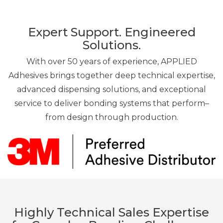
Expert Support. Engineered
Solutions.
With over 50 years of experience, APPLIED
Adhesives brings together deep technical expertise,
advanced dispensing solutions, and exceptional
service to deliver bonding systems that perform–
from design through production.
Highly Technical Sales Expertise