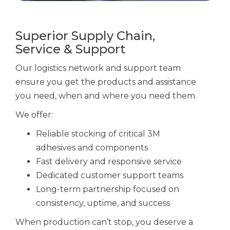
Superior Supply Chain,
Service & Support
Our logistics network and support team
ensure you get the products and assistance
you need, when and where you need them.
We offer:
Reliable stocking of critical
3M
adhesives
and components
Fast delivery and responsive service
Dedicated customer support teams
Long-term partnership focused on
consistency, uptime, and success
When production can’t stop, you deserve a