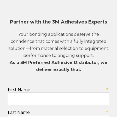
Partner with the 3M Adhesives Experts
Your bonding applications deserve the
confidence that comes with a fully integrated
solution—from material selection to equipment
performance to ongoing support.
As a 3M Preferred Adhesive Distributor, we
deliver exactly that.