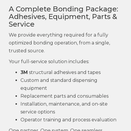
A Complete Bonding Package:
Adhesives, Equipment, Parts &
Service
We provide everything required for a fully
optimized bonding operation, from a single,
trusted source.
Your full-service solution includes:
3M
structural adhesives and tapes
Custom and standard dispensing
equipment
Replacement parts and consumables
Installation, maintenance, and on-site
service options
Operator training and process evaluation
One partner. One system. One seamless