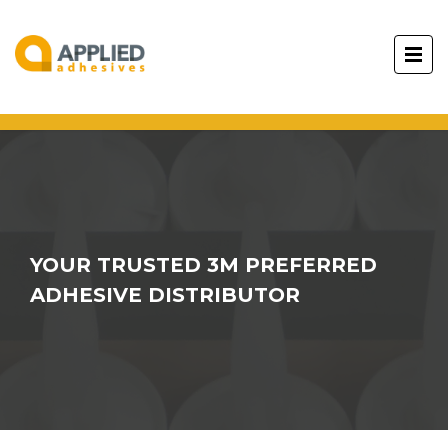
YOUR TRUSTED 3M PREFERRED
ADHESIVE DISTRIBUTOR