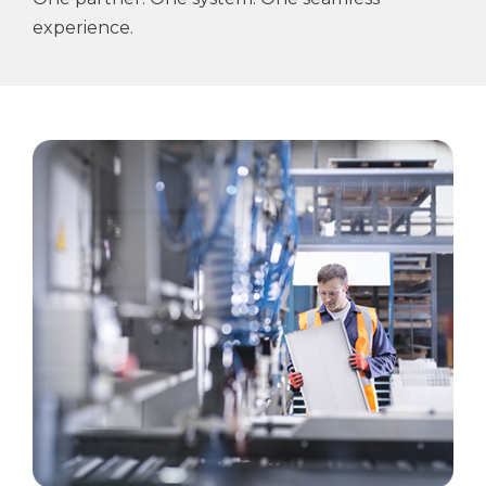
experience.