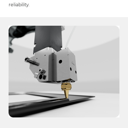
reliability.