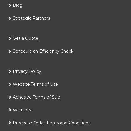
Blog
Strategic Partners
Get a Quote
Schedule an Efficiency Check
Privacy Policy
Website Terms of Use
Adhesive Terms of Sale
Warranty
Purchase Order Terms and Conditions