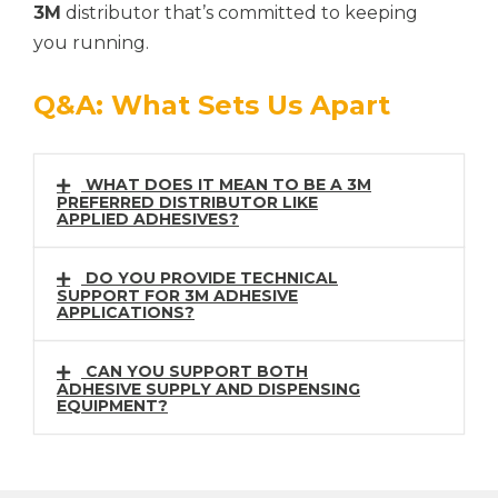
3M
distributor
that’s committed to keeping
you running.
Q&A: What Sets Us Apart
WHAT DOES IT MEAN TO BE A 3M
PREFERRED DISTRIBUTOR LIKE
APPLIED ADHESIVES?
DO YOU PROVIDE TECHNICAL
SUPPORT FOR 3M ADHESIVE
APPLICATIONS?
CAN YOU SUPPORT BOTH
ADHESIVE SUPPLY AND DISPENSING
EQUIPMENT?