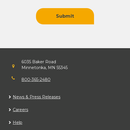
Find Us
6035 Baker Road
Minnetonka, MN 55345
800-365-2480
News & Press Releases
Careers
Help