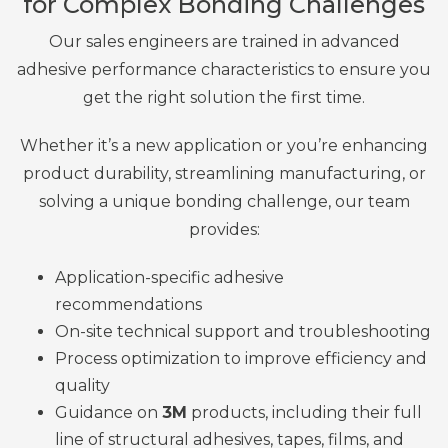
for Complex Bonding Challenges
Our sales engineers are trained in advanced
adhesive performance characteristics to ensure you
get the right solution the first time.
Whether it’s a new application or you’re enhancing
product durability, streamlining manufacturing, or
solving a unique bonding challenge, our team
provides:
Application-specific
adhesive
recommendations
On-site technical support and troubleshooting
Process optimization to improve efficiency and
quality
Guidance on
3M
products, including their
full
line of structural adhesives, tapes, films, and