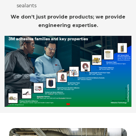
sealants
We don’t just provide
products; we
provide
engineering expertise.