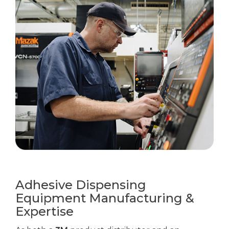
Adhesive Dispensing
Equipment Manufacturing &
Expertise