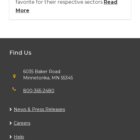
favorite for their respective sectors
Read
More
Find Us
6035 Baker Road
Minnetonka, MN 55345
800-365-2480
News & Press Releases
Careers
Help