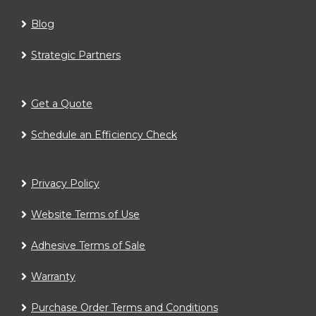
Blog
Strategic Partners
Get a Quote
Schedule an Efficiency Check
Privacy Policy
Website Terms of Use
Adhesive Terms of Sale
Warranty
Purchase Order Terms and Conditions