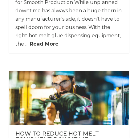
for Smooth Production While unplanned
downtime has always been a huge thorn in
any manufacturer’s side, it doesn’t have to
spell doom for your business. With the
right hot melt glue dispensing equipment,
the …
Read More
HOW TO REDUCE HOT MELT