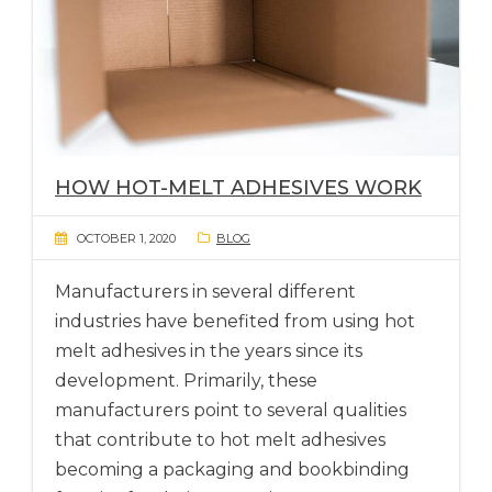
HOW HOT-MELT ADHESIVES WORK
OCTOBER 1, 2020
BLOG
Manufacturers in several different
industries have benefited from using hot
melt adhesives in the years since its
development. Primarily, these
manufacturers point to several qualities
that contribute to hot melt adhesives
becoming a packaging and bookbinding