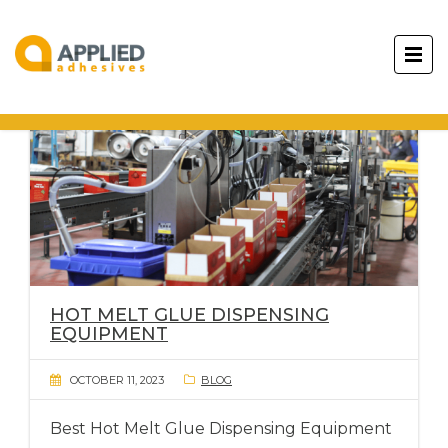
HOT MELT GLUE DISPENSING
EQUIPMENT
OCTOBER 11, 2023
BLOG
Best Hot Melt Glue Dispensing Equipment