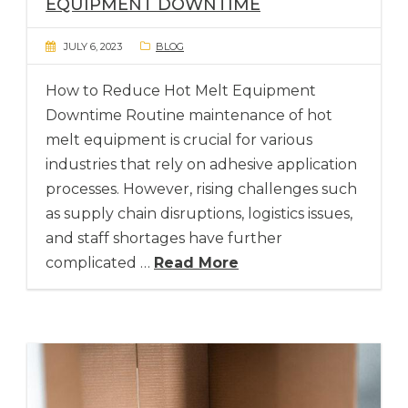
EQUIPMENT DOWNTIME
JULY 6, 2023
BLOG
How to Reduce Hot Melt Equipment
Downtime Routine maintenance of hot
melt equipment is crucial for various
industries that rely on adhesive application
processes. However, rising challenges such
as supply chain disruptions, logistics issues,
and staff shortages have further
complicated …
Read More