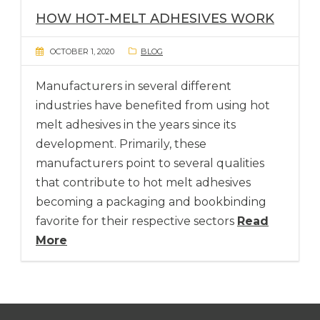
HOW HOT-MELT ADHESIVES WORK
OCTOBER 1, 2020
BLOG
Manufacturers in several different
industries have benefited from using hot
melt adhesives in the years since its
development. Primarily, these
manufacturers point to several qualities
that contribute to hot melt adhesives
becoming a packaging and bookbinding
favorite for their respective sectors
Read
More