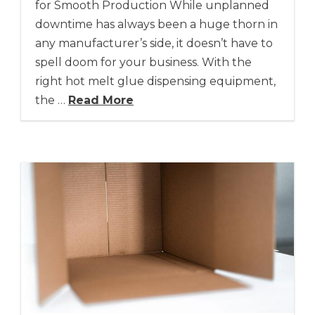
for Smooth Production While unplanned
downtime has always been a huge thorn in
any manufacturer’s side, it doesn’t have to
spell doom for your business. With the
right hot melt glue dispensing equipment,
the …
Read More