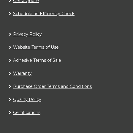
Get a Quote
Schedule an Efficiency Check
Privacy Policy
Website Terms of Use
Adhesive Terms of Sale
Warranty
Purchase Order Terms and Conditions
Quality Policy
Certifications