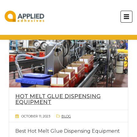
HOT MELT GLUE DISPENSING
EQUIPMENT
OCTOBER 11, 2023
BLOG
Best Hot Melt Glue Dispensing Equipment