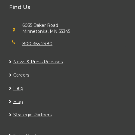
Find Us
6035 Baker Road
Minnetonka, MN 55345
800-365-2480
News & Press Releases
Careers
Help
Blog
Strategic Partners