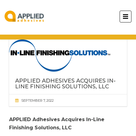
APPLIED ADHESIVES
ACQUIRES IN-
LINE FINISHING SOLUTIONS, LLC
SEPTEMBER 7, 2022
APPLIED Adhesives
Acquires In-Line
Finishing Solutions, LLC