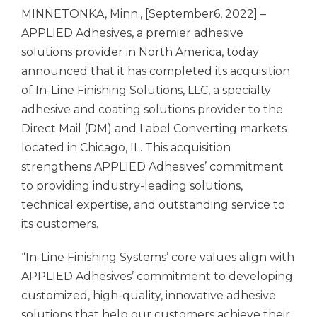
MINNETONKA, Minn., [September6, 2022] –
APPLIED Adhesives,
a premier adhesive
solutions provider in North America, today
announced that it has completed its acquisition
of In-Line Finishing Solutions, LLC, a specialty
adhesive and coating solutions provider to the
Direct Mail (DM) and Label Converting markets
located in Chicago, IL. This acquisition
strengthens
APPLIED Adhesives’
commitment
to providing industry-leading solutions,
technical expertise, and outstanding service to
its customers.
“In-Line Finishing Systems’ core values align with
APPLIED Adhesives’
commitment to developing
customized, high-quality, innovative adhesive
solutions that help our customers achieve their