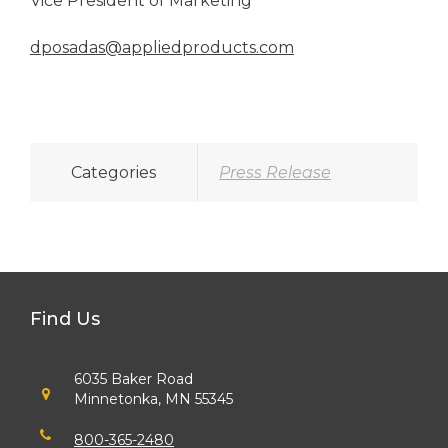
Vice President of Marketing
dposadas@appliedproducts.com
Categories
Press Release
Find Us
6035 Baker Road
Minnetonka, MN 55345
800-365-2480