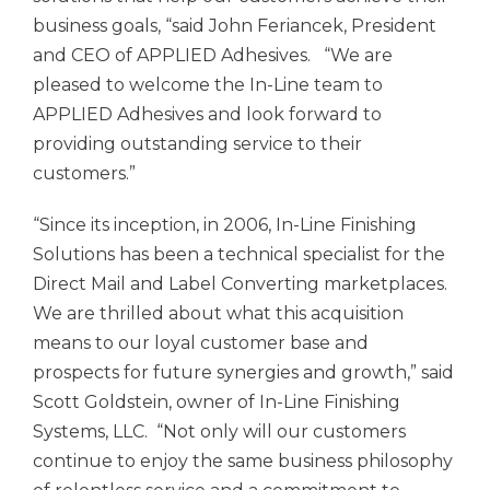
business goals, “said John Feriancek, President
and CEO of
APPLIED Adhesives.
“We are
pleased to welcome the In-Line team to
APPLIED Adhesives
and look forward to
providing outstanding service to their
customers.”
“Since its inception, in 2006, In-Line Finishing
Solutions has been a technical specialist for the
Direct Mail and Label Converting marketplaces.
We are thrilled about what this acquisition
means to our loyal customer base and
prospects for future synergies and growth,” said
Scott Goldstein, owner of In-Line Finishing
Systems, LLC. “Not only will our customers
continue to enjoy the same business philosophy