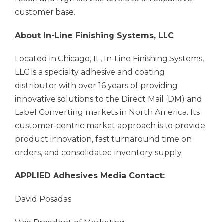
customer base.
About In-Line Finishing Systems, LLC
Located in Chicago, IL, In-Line Finishing Systems,
LLC is a specialty adhesive and coating
distributor with over 16 years of providing
innovative solutions to the Direct Mail (DM) and
Label Converting markets in North America. Its
customer-centric market approach is to provide
product innovation, fast turnaround time on
orders, and consolidated inventory supply.
APPLIED Adhesives
Media Contact:
David Posadas