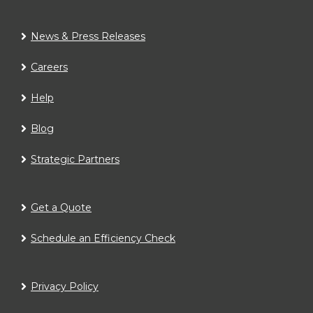
News & Press Releases
Careers
Help
Blog
Strategic Partners
Get a Quote
Schedule an Efficiency Check
Privacy Policy