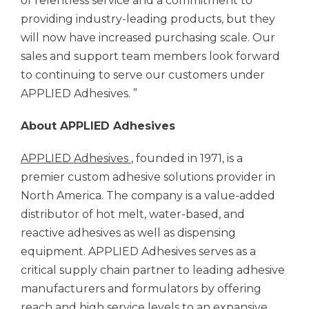
of relentless service and a commitment to
providing industry-leading products, but they
will now have increased purchasing scale. Our
sales and support team members look forward
to continuing to serve our customers under
APPLIED Adhesives.
”
About
APPLIED Adhesives
APPLIED Adhesives
, founded in 1971, is a
premier custom adhesive solutions provider in
North America. The company is a value-added
distributor of hot melt, water-based, and
reactive adhesives as well as dispensing
equipment.
APPLIED Adhesives
serves as a
critical supply chain partner to leading adhesive
manufacturers and formulators by offering
reach and high service levels to an expansive