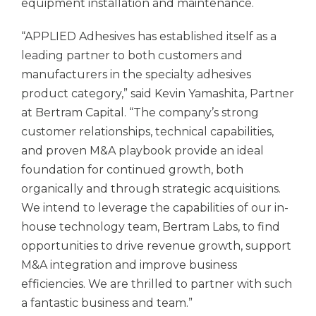
equipment installation and maintenance.
“APPLIED Adhesives has established itself as a
leading partner to both customers and
manufacturers in the specialty adhesives
product category,” said Kevin Yamashita, Partner
at Bertram Capital. “The company’s strong
customer relationships, technical capabilities,
and proven M&A playbook provide an ideal
foundation for continued growth, both
organically and through strategic acquisitions.
We intend to leverage the capabilities of our in-
house technology team, Bertram Labs, to find
opportunities to drive revenue growth, support
M&A integration and improve business
efficiencies. We are thrilled to partner with such
a fantastic business and team.”