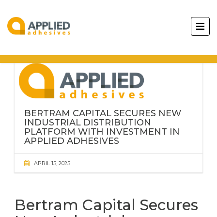
BERTRAM CAPITAL SECURES NEW
INDUSTRIAL DISTRIBUTION
PLATFORM WITH INVESTMENT IN
APPLIED ADHESIVES
APRIL 15, 2025
Bertram Capital Secures