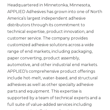
Headquartered in Minnetonka, Minnesota,
APPLIED Adhesives has grown into one of North
America’s largest independent adhesive
distributors through its commitment to
technical expertise, product innovation, and
customer service. The company provides
customized adhesive solutions across a wide
range of end markets, including packaging,
paper converting, product assembly,
automotive, and other industrial end markets.
APPLIED’s comprehensive product offerings
include hot-melt, water-based, and structural
adhesives as well as other specialty adhesive
parts and equipment. This expertise is
supported by a team of technical experts and a
full suite of value-added services including