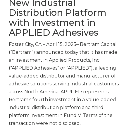
New Industrial
Distribution Platform
with Investment in
APPLIED Adhesives
Foster City, CA – April 15, 2025– Bertram Capital
(“Bertram”) announced today that it has made
an investment in Applied Products, Inc.
(“APPLIED Adhesives” or “APPLIED”), a leading
value-added distributor and manufacturer of
adhesive solutions serving industrial customers
across North America. APPLIED represents
Bertram’s fourth investment in a value-added
industrial distribution platform and third
platform investment in Fund V. Terms of the
transaction were not disclosed.