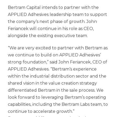
Bertram Capital intends to partner with the
APPLIED Adhesives leadership team to support
the company’s next phase of growth. John
Feriancek will continue in his role as CEO,
alongside the existing executive team.
“We are very excited to partner with Bertram as
we continue to build on APPLIED Adhesives’
strong foundation,” said John Feriancek, CEO of
APPLIED Adhesives. “Bertram’s experience
within the industrial distribution sector and the
shared vision in the value creation strategy
differentiated Bertram in the sale process. We
look forward to leveraging Bertram’s operating
capabilities, including the Bertram Labs team, to
continue to accelerate growth.”