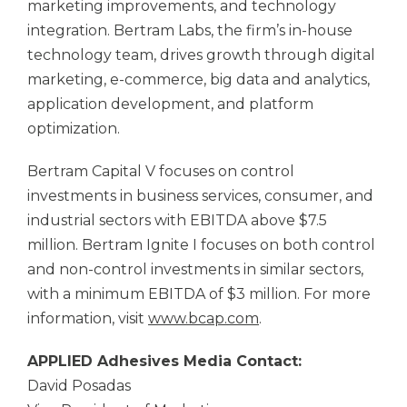
marketing improvements, and technology
integration. Bertram Labs, the firm’s in-house
technology team, drives growth through digital
marketing, e-commerce, big data and analytics,
application development, and platform
optimization.
Bertram Capital V focuses on control
investments in business services, consumer, and
industrial sectors with EBITDA above $7.5
million. Bertram Ignite I focuses on both control
and non-control investments in similar sectors,
with a minimum EBITDA of $3 million. For more
information, visit
www.bcap.com
.
APPLIED Adhesives
Media Contact:
David Posadas