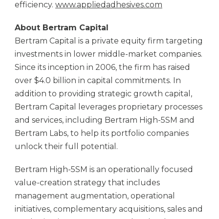
efficiency.
www.appliedadhesives.com
About Bertram Capital
Bertram Capital is a private equity firm targeting
investments in lower middle-market companies.
Since its inception in 2006, the firm has raised
over $4.0 billion in capital commitments. In
addition to providing strategic growth capital,
Bertram Capital leverages proprietary processes
and services, including Bertram High-5SM and
Bertram Labs, to help its portfolio companies
unlock their full potential.
Bertram High-5SM is an operationally focused
value-creation strategy that includes
management augmentation, operational
initiatives, complementary acquisitions, sales and