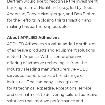
Bertram would like to recognize the investment
banking team at Houlihan Lokey, led by Reed
Anderson, Tony Meixelsperger, and Ben Blohm,
for their efforts in closing this transaction and
making this partnership possible.
About APPLIED Adhesives
APPLIED Adhesives is a value-added distributor
of adhesive products and equipment solutions
in North America. With a comprehensive
offering of adhesive technologies from the
industry’s leading manufacturers, APPLIED
serves customers across a broad range of
industries. The company is recognized
for its technical expertise, exceptional service,
and commitment to delivering tailored adhesive
solutions that improve performance and