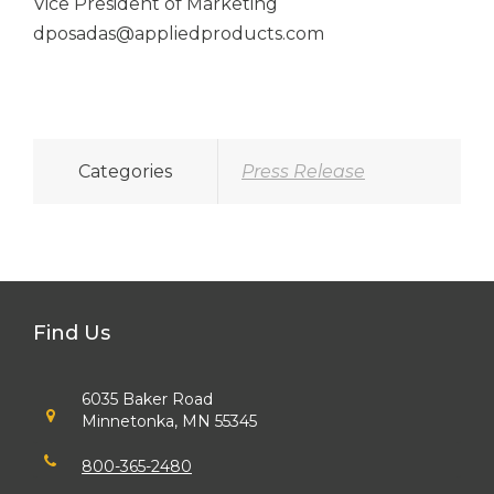
Vice President of Marketing
dposadas@appliedproducts.com
Categories
Press Release
Find Us
6035 Baker Road
Minnetonka, MN 55345
800-365-2480