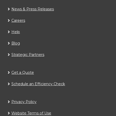
News & Press Releases
Careers
Help
Blog
Strategic Partners
Get a Quote
Schedule an Efficiency Check
Privacy Policy
Website Terms of Use