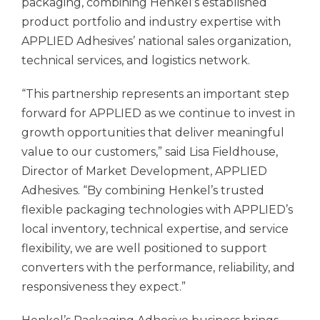
packaging, combining Henkel’s established
product portfolio and industry expertise with
APPLIED Adhesives’ national sales organization,
technical services, and logistics network.
“This partnership represents an important step
forward for APPLIED as we continue to invest in
growth opportunities that deliver meaningful
value to our customers,” said Lisa Fieldhouse,
Director of Market Development, APPLIED
Adhesives. “By combining Henkel’s trusted
flexible packaging technologies with APPLIED’s
local inventory, technical expertise, and service
flexibility, we are well positioned to support
converters with the performance, reliability, and
responsiveness they expect.”