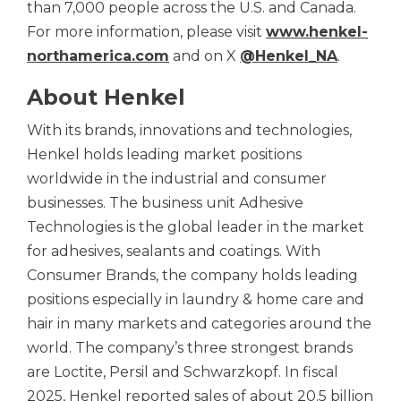
than 7,000 people across the U.S. and Canada.
For more information, please visit
www.henkel-
northamerica.com
and on X
@Henkel_NA
.
About Henkel
With its brands, innovations and technologies,
Henkel holds leading market positions
worldwide in the industrial and consumer
businesses. The business unit Adhesive
Technologies is the global leader in the market
for adhesives, sealants and coatings. With
Consumer Brands, the company holds leading
positions especially in laundry & home care and
hair in many markets and categories around the
world. The company’s three strongest brands
are Loctite, Persil and Schwarzkopf. In fiscal
2025, Henkel reported sales of about 20.5 billion