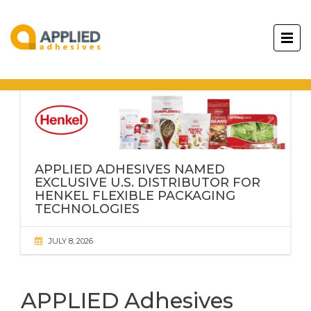
APPLIED ADHESIVES NAMED
EXCLUSIVE U.S. DISTRIBUTOR FOR
HENKEL FLEXIBLE PACKAGING
TECHNOLOGIES
JULY 8, 2026
APPLIED Adhesives