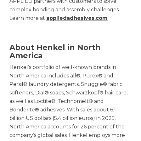
APPLIED partners with customers to solve
complex bonding and assembly challenges.
Learn more at
appliedadhesives.com
.
About Henkel in North
America
Henkel’s portfolio of well-known brands in
North America includes all®, Purex® and
Persil® laundry detergents, Snuggle® fabric
softeners, Dial® soaps, Schwarzkopf® hair care,
as well as Loctite®, Technomelt® and
Bonderite® adhesives. With sales about 6.1
billion US dollars (5.4 billion euros) in 2025,
North America accounts for 26 percent of the
company’s global sales. Henkel employs more