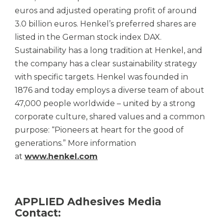
euros and adjusted operating profit of around
3.0 billion euros. Henkel’s preferred shares are
listed in the German stock index DAX.
Sustainability has a long tradition at Henkel, and
the company has a clear sustainability strategy
with specific targets. Henkel was founded in
1876 and today employs a diverse team of about
47,000 people worldwide – united by a strong
corporate culture, shared values and a common
purpose: “Pioneers at heart for the good of
generations.” More information
at
www.henkel.com
APPLIED Adhesives Media
Contact: