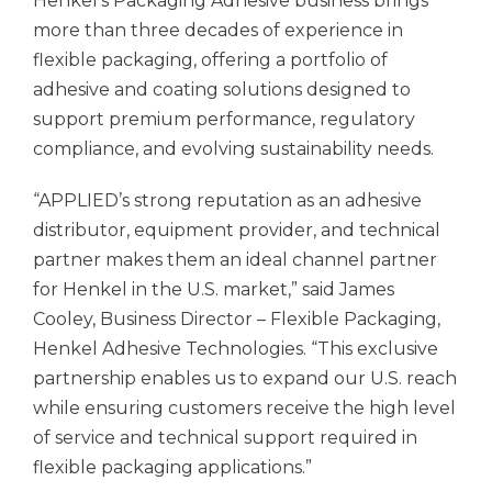
Henkel’s Packaging Adhesive business brings
more than three decades of experience in
flexible packaging, offering a portfolio of
adhesive and coating solutions designed to
support premium performance, regulatory
compliance, and evolving sustainability needs.
“APPLIED’s strong reputation as an adhesive
distributor, equipment provider, and technical
partner makes them an ideal channel partner
for Henkel in the U.S. market,” said James
Cooley, Business Director – Flexible Packaging,
Henkel Adhesive Technologies. “This exclusive
partnership enables us to expand our U.S. reach
while ensuring customers receive the high level
of service and technical support required in
flexible packaging applications.”