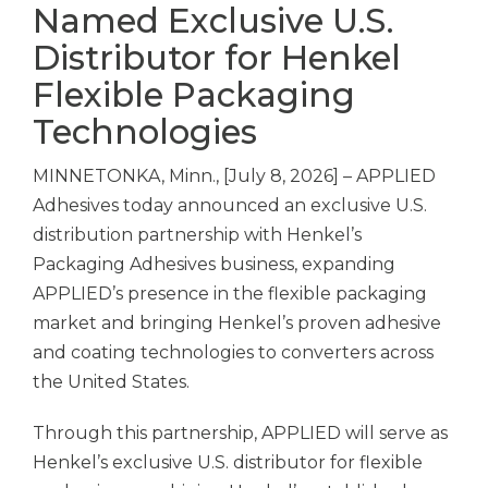
Named Exclusive U.S.
Distributor for Henkel
Flexible Packaging
Technologies
MINNETONKA, Minn., [July 8, 2026] – APPLIED
Adhesives today announced an exclusive U.S.
distribution partnership with Henkel’s
Packaging Adhesives business, expanding
APPLIED’s presence in the flexible packaging
market and bringing Henkel’s proven adhesive
and coating technologies to converters across
the United States.
Through this partnership, APPLIED will serve as
Henkel’s exclusive U.S. distributor for flexible