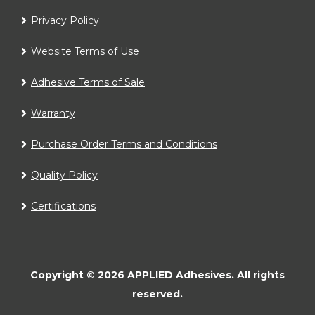
Privacy Policy
Website Terms of Use
Adhesive Terms of Sale
Warranty
Purchase Order Terms and Conditions
Quality Policy
Certifications
Copyright ©
2026
APPLIED Adhesives.
All rights
reserved.