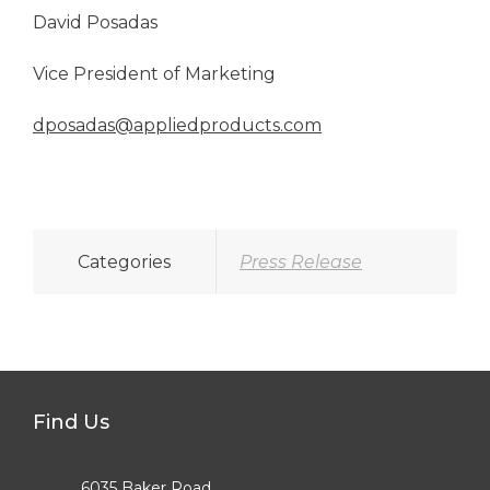
David Posadas
Vice President of Marketing
dposadas@appliedproducts.com
Categories
Press Release
Find Us
6035 Baker Road