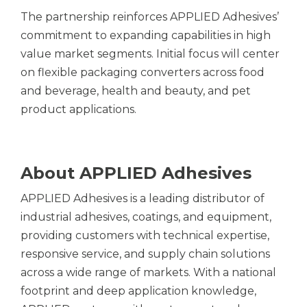
The partnership reinforces APPLIED Adhesives’
commitment to expanding capabilities in high
value market segments. Initial focus will center
on flexible packaging converters across food
and beverage, health and beauty, and pet
product applications.
About APPLIED Adhesives
APPLIED Adhesives is a leading distributor of
industrial adhesives, coatings, and equipment,
providing customers with technical expertise,
responsive service, and supply chain solutions
across a wide range of markets. With a national
footprint and deep application knowledge,