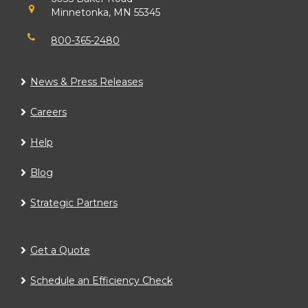
Minnetonka, MN 55345
800-365-2480
News & Press Releases
Careers
Help
Blog
Strategic Partners
Get a Quote
Schedule an Efficiency Check