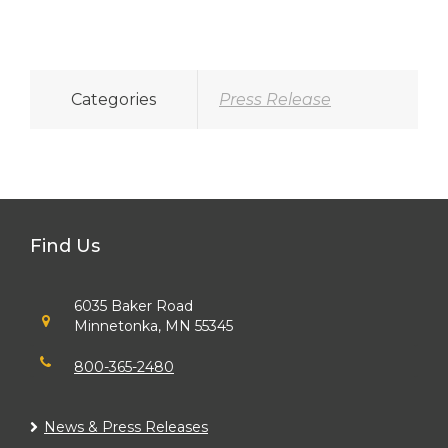
Categories
Press Release
Find Us
6035 Baker Road
Minnetonka, MN 55345
800-365-2480
News & Press Releases