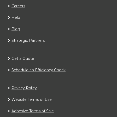
Careers
Help
Blog
Strategic Partners
Get a Quote
Schedule an Efficiency Check
Privacy Policy
Website Terms of Use
Adhesive Terms of Sale