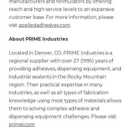
manufacturers and formulators by offering
reach and high service levels to an expansive
customer base. For more information, please
visit
appliedadhesives.com
.
About PRIME Industries
Located in Denver, CO, PRIME Industries is a
regional supplier with over 27 (1995) years of
providing adhesives, dispensing equipment, and
industrial sealants in the Rocky Mountain
region. Their practical expertise in many
industries, as well as all types of fabrication
knowledge using most types of materials allows
them to solving complex adhesive and
dispensing equipment challenges. Please visit
primei.com