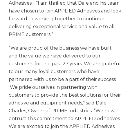
Adhesives.
“I am thrilled that Dale and his team
have chosen to join
APPLIED Adhesives
and look
forward to working together to continue
delivering exceptional service and value to all
PRIME customers.”
“We are proud of the business we have built
and the value we have delivered to our
customers for the past 27 years. We are grateful
to our many loyal customers who have
partnered with us to be a part of their success.
We pride ourselves in partnering with
customers to provide the best solutions for their
adhesive and equipment needs,” said Dale
Charles, Owner of PRIME Industries. “We now
entrust this commitment to
APPLIED Adhesives.
We are excited to join the
APPLIED Adhesives