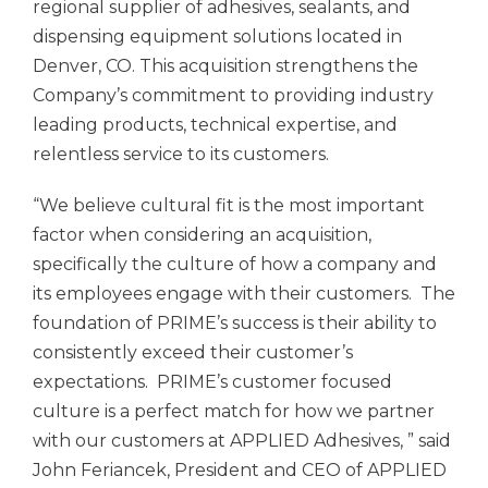
regional supplier of adhesives, sealants, and
dispensing equipment solutions located in
Denver, CO. This acquisition strengthens the
Company’s commitment to providing industry
leading products, technical expertise, and
relentless service to its customers.
“We believe cultural fit is the most important
factor when considering an acquisition,
specifically the culture of how a company and
its employees engage with their customers. The
foundation of PRIME’s success is their ability to
consistently exceed their customer’s
expectations. PRIME’s customer focused
culture is a perfect match for how we partner
with our customers at
APPLIED Adhesives,
” said
John Feriancek, President and CEO of
APPLIED