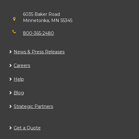
6035 Baker Road
Minnetonka, MN 55345
800-365-2480
News & Press Releases
Careers
Help
Blog
Strategic Partners
Get a Quote