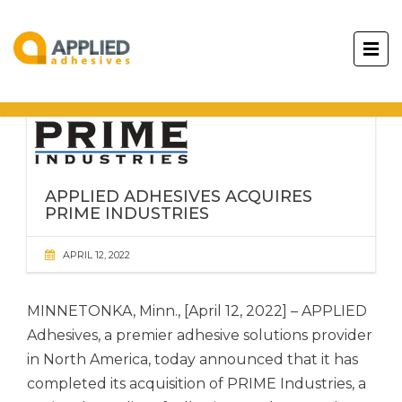
APPLIED ADHESIVES ACQUIRES
PRIME INDUSTRIES
APRIL 12, 2022
MINNETONKA, Minn., [April 12, 2022] –
APPLIED
Adhesives,
a premier adhesive solutions provider
in North America, today announced that it has
completed its acquisition of PRIME Industries, a