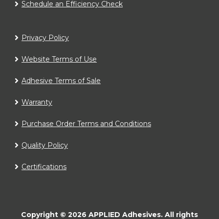
Schedule an Efficiency Check
Privacy Policy
Website Terms of Use
Adhesive Terms of Sale
Warranty
Purchase Order Terms and Conditions
Quality Policy
Certifications
Copyright ©
2026
APPLIED Adhesives.
All rights