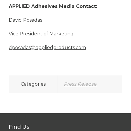
APPLIED Adhesives
Media Contact:
David Posadas
Vice President of Marketing
dposadas@appliedproducts.com
Categories
Press Release
Find Us