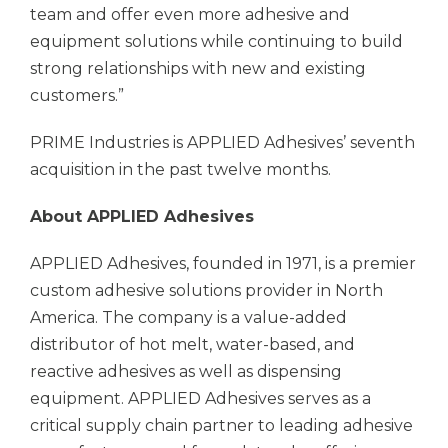
team and offer even more adhesive and
equipment solutions while continuing to build
strong relationships with new and existing
customers.”
PRIME Industries is
APPLIED Adhesives’
seventh
acquisition in the past twelve months.
About
APPLIED Adhesives
APPLIED Adhesives,
founded in 1971, is a premier
custom adhesive solutions provider in North
America. The company is a value-added
distributor of hot melt, water-based, and
reactive adhesives as well as dispensing
equipment.
APPLIED Adhesives
serves as a
critical supply chain partner to leading adhesive