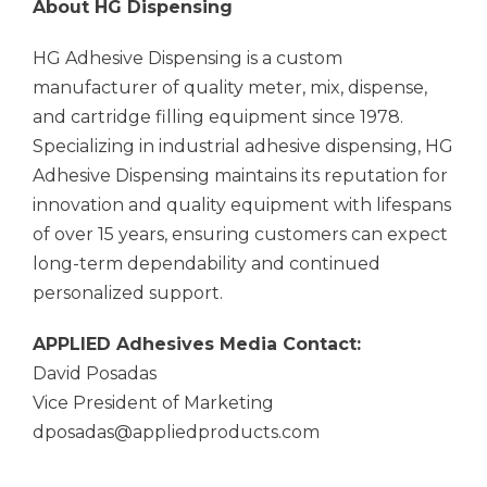
About HG Dispensing
HG Adhesive Dispensing is a custom
manufacturer of quality meter, mix, dispense,
and cartridge filling equipment since 1978.
Specializing in industrial adhesive dispensing, HG
Adhesive Dispensing maintains its reputation for
innovation and quality equipment with lifespans
of over 15 years, ensuring customers can expect
long-term dependability and continued
personalized support.
APPLIED Adhesives
Media Contact:
David Posadas
Vice President of Marketing
dposadas@appliedproducts.com