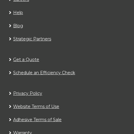
Help
Blog
Strategic Partners
Get a Quote
Schedule an Efficiency Check
Privacy Policy
Website Terms of Use
Adhesive Terms of Sale
Warranty