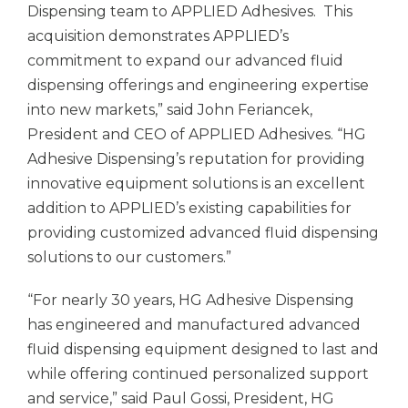
Dispensing team to APPLIED Adhesives. This
acquisition demonstrates APPLIED’s
commitment to expand our advanced fluid
dispensing offerings and engineering expertise
into new markets,” said John Feriancek,
President and CEO of APPLIED Adhesives. “HG
Adhesive Dispensing’s reputation for providing
innovative equipment solutions is an excellent
addition to APPLIED’s existing capabilities for
providing customized advanced fluid dispensing
solutions to our customers.”
“For nearly 30 years, HG Adhesive Dispensing
has engineered and manufactured advanced
fluid dispensing equipment designed to last and
while offering continued personalized support
and service,” said Paul Gossi, President, HG