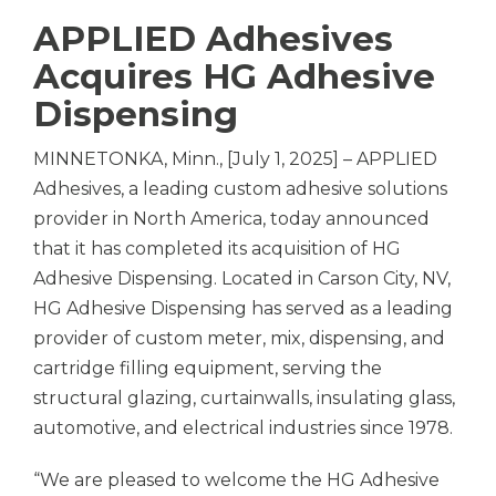
APPLIED Adhesives
Acquires HG Adhesive
Dispensing
MINNETONKA, Minn., [July 1, 2025] – APPLIED
Adhesives, a leading custom adhesive solutions
provider in North America, today announced
that it has completed its acquisition of HG
Adhesive Dispensing. Located in Carson City, NV,
HG Adhesive Dispensing has served as a leading
provider of custom meter, mix, dispensing, and
cartridge filling equipment, serving the
structural glazing, curtainwalls, insulating glass,
automotive, and electrical industries since 1978.
“We are pleased to welcome the HG Adhesive