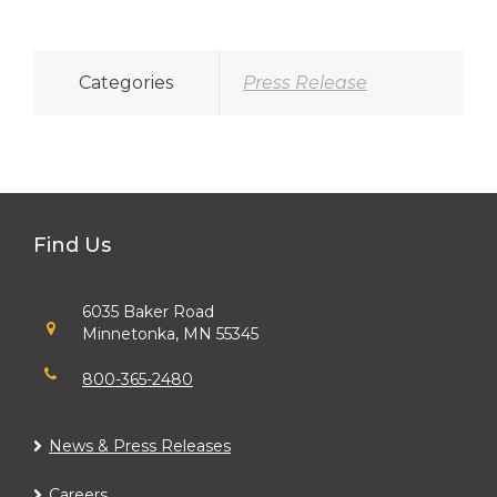
Categories
Press Release
Find Us
6035 Baker Road
Minnetonka, MN 55345
800-365-2480
News & Press Releases
Careers