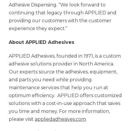
Adhesive Dispensing. “We look forward to
continuing that legacy through APPLIED and
providing our customers with the customer
experience they expect.”
About APPLIED Adhesives
APPLIED Adhesives, founded in 1971, is a custom
adhesive solutions provider in North America.
Our experts source the adhesives, equipment,
and parts you need while providing
maintenance services that help you run at
optimum efficiency. APPLIED offers customized
solutions with a cost-in-use approach that saves
you time and money. For more information,
please visit
appliedadhesives.com
.