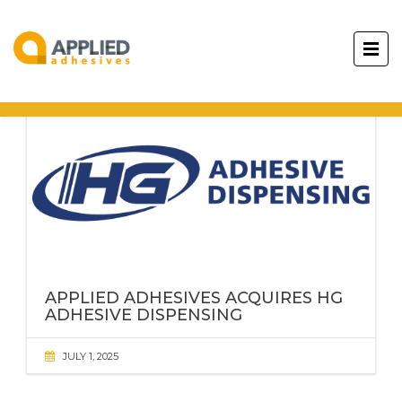
APPLIED ADHESIVES
ACQUIRES HG
ADHESIVE DISPENSING
JULY 1, 2025