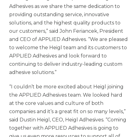
Adhesives as we share the same dedication to
providing outstanding service, innovative
solutions, and the highest quality products to
our customers,” said John Feriancek, President
and CEO of
APPLIED Adhesives.
“We are pleased
to welcome the Heigl team and its customers to
APPLIED Adhesives
and look forward to
continuing to deliver industry-leading custom
adhesive solutions.”
“I couldn’t be more excited about Heigl joining
the
APPLIED Adhesives
team. We looked hard
at the core values and culture of both
companies and it’s a great fit on so many levels,”
said Dustin Heigl, CEO, Heigl Adhesives. “Coming
together with
APPLIED Adhesives
is going to
give us even more resources to support all of