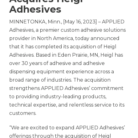
Adhesives
MINNETONKA, Minn., [May 16, 2023] –
APPLIED
Adhesives,
a premier custom adhesive solutions
provider in North America, today announced
that it has completed its acquisition of Heigl
Adhesives. Based in Eden Prairie, MN, Heigl has
over 30 years of adhesive and adhesive
dispensing equipment experience across a
broad range of industries. The acquisition
strengthens
APPLIED Adhesives’
commitment
to providing industry-leading products,
technical expertise, and relentless service to its
customers.
“We are excited to expand
APPLIED Adhesives’
offerings through the acquisition of Heigl