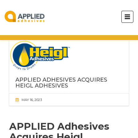
APPLIED ADHESIVES ACQUIRES
HEIGL ADHESIVES
MAY 16, 2023
APPLIED Adhesives
Acquires Heigl