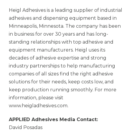
Heigl Adhesives is a leading supplier of industrial
adhesives and dispensing equipment based in
Minneapolis, Minnesota. The company has been
in business for over 30 years and has long-
standing relationships with top adhesive and
equipment manufacturers. Heigl uses its
decades of adhesive expertise and strong
industry partnerships to help manufacturing
companies of all sizes find the right adhesive
solutions for their needs, keep costs low, and
keep production running smoothly. For more
information, please visit
www.heigladhesives.com.
APPLIED Adhesives
Media Contact:
David Posadas