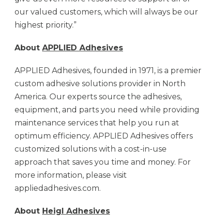
our valued customers, which will always be our
highest priority.”
About
APPLIED Adhesives
APPLIED Adhesives,
founded in 1971, is a premier
custom adhesive solutions provider in North
America. Our experts source the adhesives,
equipment, and parts you need while providing
maintenance services that help you run at
optimum efficiency.
APPLIED Adhesives
offers
customized solutions with a cost-in-use
approach that saves you time and money. For
more information, please visit
appliedadhesives.com.
About
Heigl Adhesives