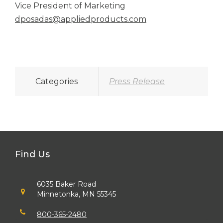
Vice President of Marketing
dposadas@appliedproducts.com
Categories
Press Release
Find Us
6035 Baker Road
Minnetonka, MN 55345
800-365-2480