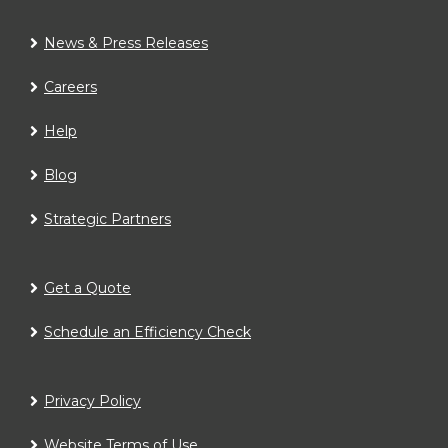
News & Press Releases
Careers
Help
Blog
Strategic Partners
Get a Quote
Schedule an Efficiency Check
Privacy Policy
Website Terms of Use