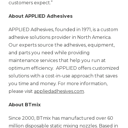
customers expect.”
About APPLIED Adhesives
APPLIED Adhesives, founded in 1971, is a custom
adhesive solutions provider in North America.
Our experts source the adhesives, equipment,
and parts you need while providing
maintenance services that help you run at
optimum efficiency. APPLIED offers customized
solutions with a cost-in-use approach that saves
you time and money. For more information,
please visit
appliedadhesives.com
.
About BTmix
Since 2000, BTmix has manufactured over 60
million disposable static mixing nozzles. Based in