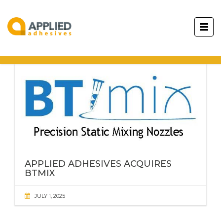
APPLIED ADHESIVES
ACQUIRES
BTMIX
JULY 1, 2025