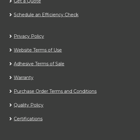
Get a Quote
Schedule an Efficiency Check
Privacy Policy
Website Terms of Use
Adhesive Terms of Sale
Warranty
Purchase Order Terms and Conditions
Quality Policy
Certifications