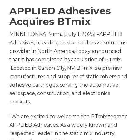
APPLIED Adhesives
Acquires BTmix
MINNETONKA, Minn., [July 1, 2025] –APPLIED
Adhesives, a leading custom adhesive solutions
provider in North America, today announced
that it has completed its acquisition of BTmix.
Located in Carson City, NV, BTmix is a premier
manufacturer and supplier of static mixers and
adhesive cartridges, serving the automotive,
aerospace, construction, and electronics
markets.
“We are excited to welcome the BTmix team to
APPLIED Adhesives. As a widely known and
respected leader in the static mix industry,