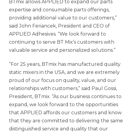
BTmix allows APPLIED to expand our parts
expertise and consumable parts offerings,
providing additional value to our customers,”
said John Feriancek, President and CEO of
APPLIED Adhesives. “We look forward to
continuing to serve BT Mix’s customers with
valuable service and personalized solutions.”
“For 25 years, BTmix has manufactured quality
static mixers in the USA, and we are extremely
proud of our focus on quality, value, and our
relationships with customers,” said Paul Gossi,
President, BTmix. “As our business continues to
expand, we look forward to the opportunities
that APPLIED affords our customers and know
that they are committed to delivering the same
distinguished service and quality that our