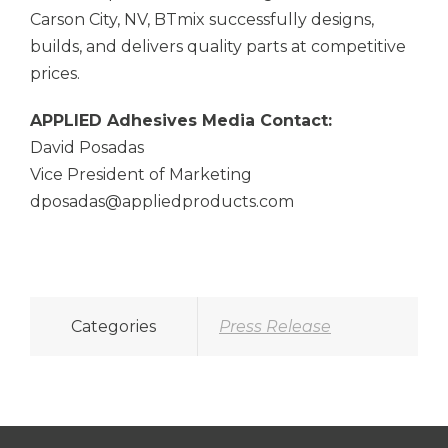
Carson City, NV, BTmix successfully designs,
builds, and delivers quality parts at competitive
prices.
APPLIED Adhesives
Media Contact:
David Posadas
Vice President of Marketing
dposadas@appliedproducts.com
Categories
Press Release