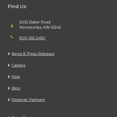
Find Us
6035 Baker Road
Minnetonka, MN 55345
800-365-2480
News & Press Releases
Careers
Help
Blog
Strategic Partners