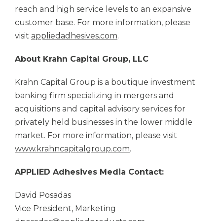
reach and high service levels to an expansive
customer base. For more information, please
visit
appliedadhesives.com
.
About Krahn Capital Group, LLC
Krahn Capital Group is a boutique investment
banking firm specializing in mergers and
acquisitions and capital advisory services for
privately held businesses in the lower middle
market. For more information, please visit
www.krahncapitalgroup.com
.
APPLIED Adhesives
Media Contact:
David Posadas
Vice President, Marketing