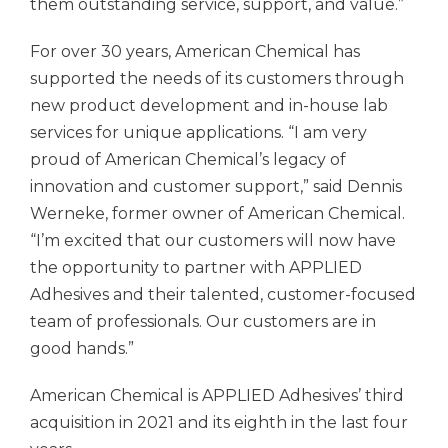
them outstanding service, support, and value.”
For over 30 years, American Chemical has
supported the needs of its customers through
new product development and in-house lab
services for unique applications. “I am very
proud of American Chemical’s legacy of
innovation and customer support,” said Dennis
Werneke, former owner of American Chemical.
“I’m excited that our customers will now have
the opportunity to partner with
APPLIED
Adhesives
and their talented, customer-focused
team of professionals. Our customers are in
good hands.”
American Chemical is
APPLIED Adhesives’
third
acquisition in 2021 and its eighth in the last four