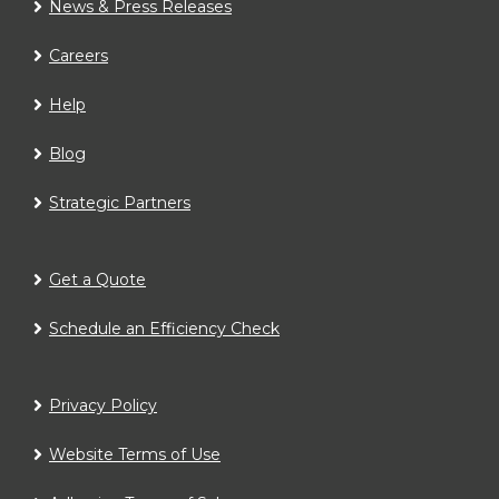
News & Press Releases
Careers
Help
Blog
Strategic Partners
Get a Quote
Schedule an Efficiency Check
Privacy Policy
Website Terms of Use