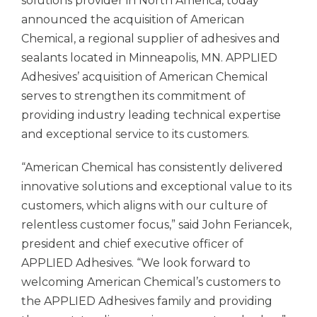
solutions provider in North America, today
announced the acquisition of American
Chemical, a regional supplier of adhesives and
sealants located in Minneapolis, MN.
APPLIED
Adhesives’
acquisition of American Chemical
serves to strengthen its commitment of
providing industry leading technical expertise
and exceptional service to its customers.
“American Chemical has consistently delivered
innovative solutions and exceptional value to its
customers, which aligns with our culture of
relentless customer focus,” said John Feriancek,
president and chief executive officer of
APPLIED Adhesives.
“We look forward to
welcoming American Chemical’s customers to
the
APPLIED Adhesives
family and providing