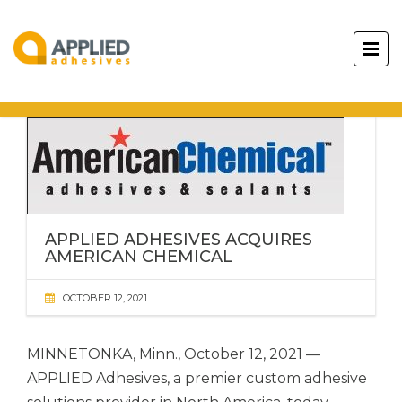
APPLIED ADHESIVES ACQUIRES
AMERICAN CHEMICAL
OCTOBER 12, 2021
MINNETONKA, Minn., October 12, 2021 —
APPLIED Adhesives,
a premier custom adhesive