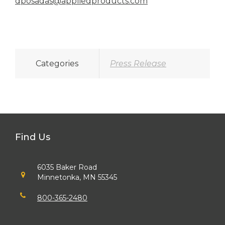
dposadas@appliedproducts.com
Categories
Press Release
Find Us
6035 Baker Road
Minnetonka, MN 55345
800-365-2480