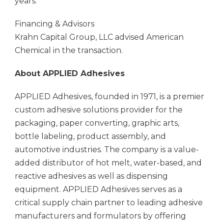
years.
Financing & Advisors
Krahn Capital Group, LLC advised American
Chemical in the transaction.
About
APPLIED Adhesives
APPLIED Adhesives,
founded in 1971, is a premier
custom adhesive solutions provider for the
packaging, paper converting, graphic arts,
bottle labeling, product assembly, and
automotive industries. The company is a value-
added distributor of hot melt, water-based, and
reactive adhesives as well as dispensing
equipment.
APPLIED Adhesives
serves as a
critical supply chain partner to leading adhesive
manufacturers and formulators by offering