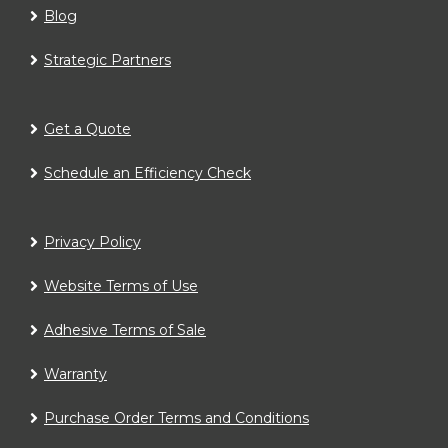
Blog
Strategic Partners
Get a Quote
Schedule an Efficiency Check
Privacy Policy
Website Terms of Use
Adhesive Terms of Sale
Warranty
Purchase Order Terms and Conditions