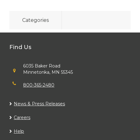
Categories
Find Us
6035 Baker Road
Minnetonka, MN 55345
800-365-2480
News & Press Releases
Careers
Help