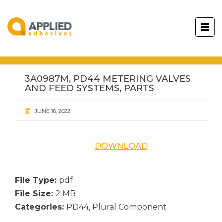
3A0987M, PD44 METERING VALVES
AND FEED SYSTEMS, PARTS
JUNE 16, 2022
DOWNLOAD
File Type:
pdf
File Size:
2 MB
Categories:
PD44, Plural Component