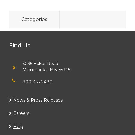
Categories
Find Us
6035 Baker Road
Minnetonka, MN 55345
800-365-2480
News & Press Releases
Careers
Help