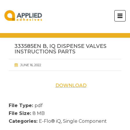
333585EN B, IQ DISPENSE VALVES
INSTRUCTIONS PARTS
JUNE 16, 2022
DOWNLOAD
File Type:
pdf
File Size:
8 MB
Categories:
E-Flo® iQ, Single Component