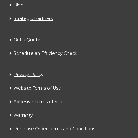
Blog
Strategic Partners
Get a Quote
Schedule an Efficiency Check
Privacy Policy
Website Terms of Use
Adhesive Terms of Sale
Warranty
Purchase Order Terms and Conditions