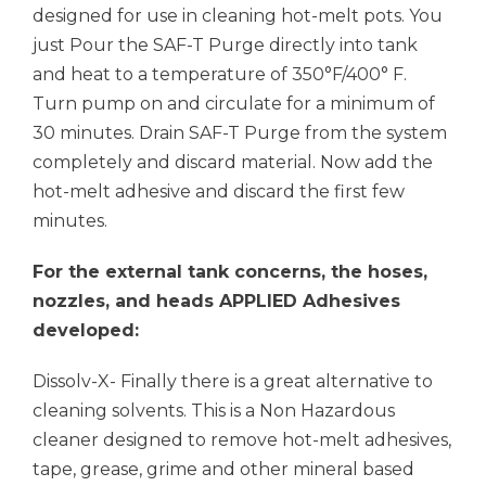
designed for use in cleaning hot-melt pots. You
just Pour the SAF-T Purge directly into tank
and heat to a temperature of 350°F/400° F.
Turn pump on and circulate for a minimum of
30 minutes. Drain SAF-T Purge from the system
completely and discard material. Now add the
hot-melt adhesive and discard the first few
minutes.
For the external tank concerns, the hoses,
nozzles, and heads
APPLIED Adhesives
developed:
Dissolv-X- Finally there is a great alternative to
cleaning solvents. This is a Non Hazardous
cleaner designed to remove hot-melt adhesives,
tape, grease, grime and other mineral based