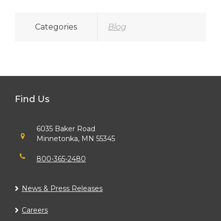
Categories
Blog
Find Us
6035 Baker Road
Minnetonka, MN 55345
800-365-2480
News & Press Releases
Careers