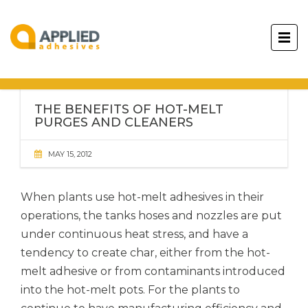
THE BENEFITS OF HOT-MELT
PURGES AND CLEANERS
MAY 15, 2012
When plants use hot-melt adhesives in their
operations, the tanks hoses and nozzles are put
under continuous heat stress, and have a
tendency to create char, either from the hot-
melt adhesive or from contaminants introduced
into the hot-melt pots. For the plants to