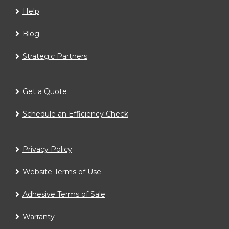
Help
Blog
Strategic Partners
Get a Quote
Schedule an Efficiency Check
Privacy Policy
Website Terms of Use
Adhesive Terms of Sale
Warranty