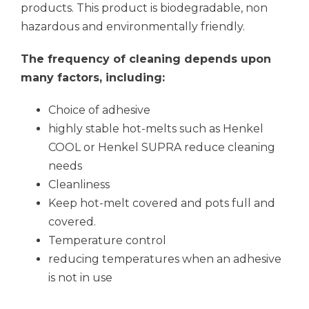
products. This product is biodegradable, non
hazardous and environmentally friendly.
The frequency of cleaning depends upon
many factors, including:
Choice of adhesive
highly stable hot-melts such as Henkel
COOL or Henkel SUPRA reduce cleaning
needs
Cleanliness
Keep hot-melt covered and pots full and
covered.
Temperature control
reducing temperatures when an adhesive
is not in use