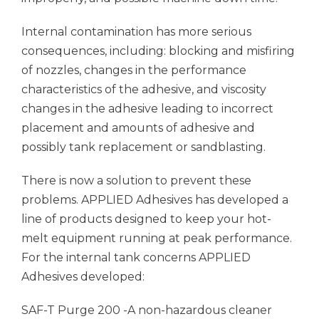
Internal contamination has more serious
consequences, including: blocking and misfiring
of nozzles, changes in the performance
characteristics of the adhesive, and viscosity
changes in the adhesive leading to incorrect
placement and amounts of adhesive and
possibly tank replacement or sandblasting.
There is now a solution to prevent these
problems.
APPLIED Adhesives
has developed a
line of products designed to keep your hot-
melt equipment running at peak performance.
For the internal tank concerns
APPLIED
Adhesives
developed:
SAF-T Purge 200 -A non-hazardous cleaner