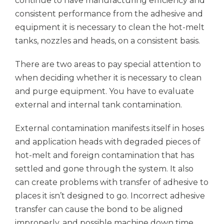
continue to have manufacturing efficiency and
consistent performance from the adhesive and
equipment it is necessary to clean the hot-melt
tanks, nozzles and heads, on a consistent basis.
There are two areas to pay special attention to
when deciding whether it is necessary to clean
and purge equipment. You have to evaluate
external and internal tank contamination.
External contamination manifests itself in hoses
and application heads with degraded pieces of
hot-melt and foreign contamination that has
settled and gone through the system. It also
can create problems with transfer of adhesive to
places it isn’t designed to go. Incorrect adhesive
transfer can cause the bond to be aligned
improperly, and possible machine down time.