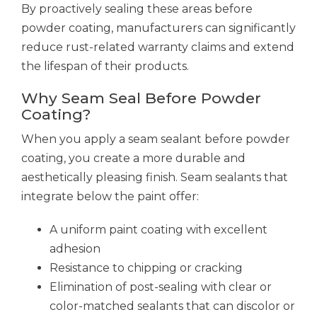
By proactively sealing these areas before
powder coating, manufacturers can significantly
reduce rust-related warranty claims and extend
the lifespan of their products.
Why Seam Seal Before Powder
Coating?
When you apply a seam sealant before powder
coating, you create a more durable and
aesthetically pleasing finish. Seam sealants that
integrate below the paint offer:
A uniform paint coating with excellent
adhesion
Resistance to chipping or cracking
Elimination of post-sealing with clear or
color-matched sealants that can discolor or