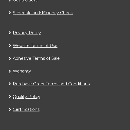
Schedule an Efficiency Check
Privacy Policy
Website Terms of Use
Adhesive Terms of Sale
Warranty
Purchase Order Terms and Conditions
Quality Policy
Certifications