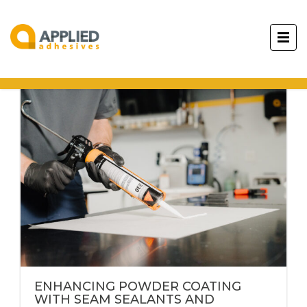
ENHANCING POWDER COATING
WITH SEAM SEALANTS AND