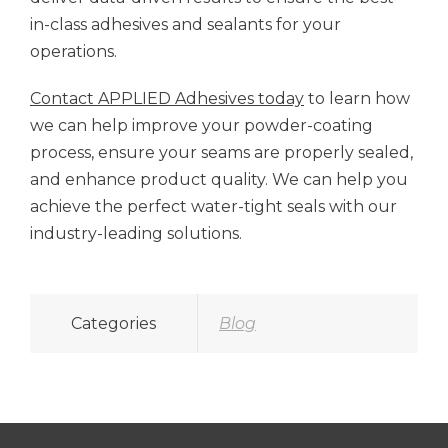
in-class adhesives and sealants for your
operations.
Contact APPLIED Adhesives today
to learn how
we can help improve your powder-coating
process, ensure your seams are properly sealed,
and enhance product quality. We can help you
achieve the perfect water-tight seals with our
industry-leading solutions.
Categories
Blog