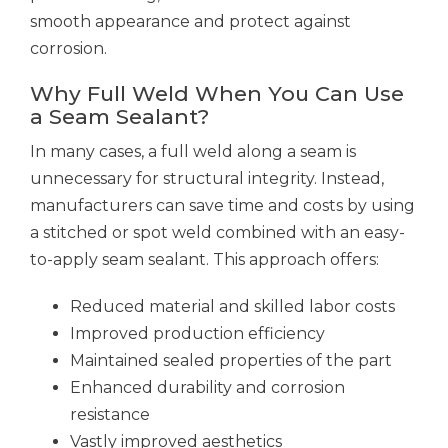
smooth appearance and protect against
corrosion.
Why Full Weld When You Can Use
a Seam Sealant?
In many cases, a full weld along a seam is
unnecessary for structural integrity. Instead,
manufacturers can save time and costs by using
a stitched or spot weld combined with an easy-
to-apply seam sealant. This approach offers:
Reduced material and skilled labor costs
Improved production efficiency
Maintained sealed properties of the part
Enhanced durability and corrosion
resistance
Vastly improved aesthetics