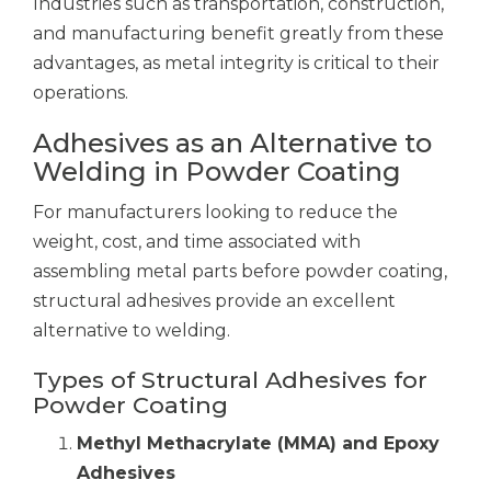
Industries such as transportation, construction,
and manufacturing benefit greatly from these
advantages, as metal integrity is critical to their
operations.
Adhesives as an Alternative to
Welding in Powder Coating
For manufacturers looking to reduce the
weight, cost, and time associated with
assembling metal parts before powder coating,
structural adhesives provide an excellent
alternative to welding.
Types of Structural Adhesives for
Powder Coating
Methyl Methacrylate (MMA) and Epoxy
Adhesives