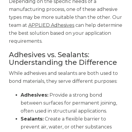
Depending on the specific needs of a
manufacturing process, one of these adhesive
types may be more suitable than the other. Our
team at
APPLIED Adhesives
can help determine
the best solution based on your application
requirements.
Adhesives vs. Sealants:
Understanding the Difference
While adhesives and sealants are both used to
bond materials, they serve different purposes:
Adhesives:
Provide a strong bond
between surfaces for permanent joining,
often used in structural applications.
Sealants:
Create a flexible barrier to
prevent air, water, or other substances