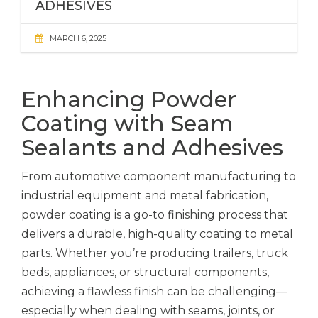
ADHESIVES
MARCH 6, 2025
Enhancing Powder
Coating with Seam
Sealants and Adhesives
From automotive component manufacturing to
industrial equipment and metal fabrication,
powder coating is a go-to finishing process that
delivers a durable, high-quality coating to metal
parts. Whether you’re producing trailers, truck
beds, appliances, or structural components,
achieving a flawless finish can be challenging—
especially when dealing with seams, joints, or