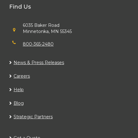
Find Us
6035 Baker Road
Minnetonka, MN 55345
800-365-2480
News & Press Releases
Careers
Help
Blog
Strategic Partners
Get a Quote