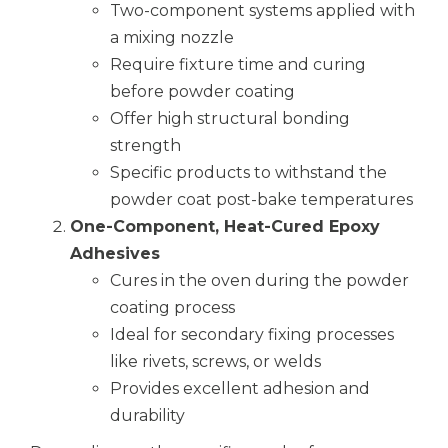
Two-component systems applied with
a mixing nozzle
Require fixture time and curing
before powder coating
Offer high structural bonding
strength
Specific products to withstand the
powder coat post-bake temperatures
One-Component, Heat-Cured Epoxy
Adhesives
Cures in the oven during the powder
coating process
Ideal for secondary fixing processes
like rivets, screws, or welds
Provides excellent adhesion and
durability