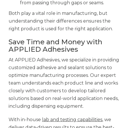
from passing through gaps or seams.
Both play a vital role in manufacturing, but
understanding their differences ensures the
right product is used for the right application.
Save Time and Money with
APPLIED Adhesives
At APPLIED Adhesives, we specialize in providing
customized adhesive and sealant solutions to
optimize manufacturing processes. Our expert
team understands each product line and works
closely with customers to develop tailored
solutions based on real-world application needs,
including dispensing equipment.
With in-house
lab and testing capabilities
, we
deliver data-driven results to ensure the best-