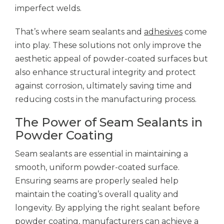
imperfect welds.
That’s where seam sealants and
adhesives
come
into play. These solutions not only improve the
aesthetic appeal of powder-coated surfaces but
also enhance structural integrity and protect
against corrosion, ultimately saving time and
reducing costs in the manufacturing process.
The Power of Seam Sealants in
Powder Coating
Seam sealants are essential in maintaining a
smooth, uniform powder-coated surface.
Ensuring seams are properly sealed help
maintain the coating’s overall quality and
longevity. By applying the right sealant before
powder coating, manufacturers can achieve a