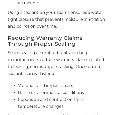
attract dirt
Using a sealant on your seams ensures a water-
tight closure that prevents moisture infiltration
and corrosion over time.
Reducing Warranty Claims
Through Proper Sealing
Seam-sealing assembled units can help
manufacturers reduce warranty claims related
to leaking, corrosion, or cracking. Once cured,
sealants can withstand:
Vibration and impact stress
Harsh environmental conditions
Expansion and contraction from
temperature changes