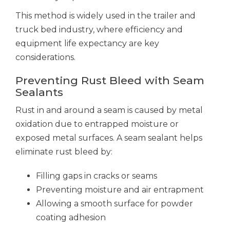
This method is widely used in the trailer and
truck bed industry, where efficiency and
equipment life expectancy are key
considerations.
Preventing Rust Bleed with Seam
Sealants
Rust in and around a seam is caused by metal
oxidation due to entrapped moisture or
exposed metal surfaces. A seam sealant helps
eliminate rust bleed by:
Filling gaps in cracks or seams
Preventing moisture and air entrapment
Allowing a smooth surface for powder
coating adhesion