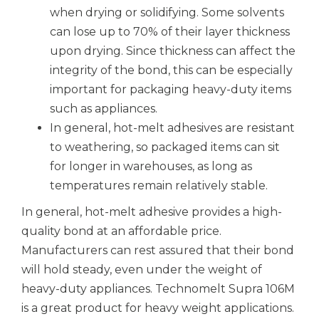
when drying or solidifying. Some solvents
can lose up to 70% of their layer thickness
upon drying. Since thickness can affect the
integrity of the bond, this can be especially
important for packaging heavy-duty items
such as appliances.
In general, hot-melt adhesives are resistant
to weathering, so packaged items can sit
for longer in warehouses, as long as
temperatures remain relatively stable.
In general, hot-melt adhesive provides a high-
quality bond at an affordable price.
Manufacturers can rest assured that their bond
will hold steady, even under the weight of
heavy-duty appliances. Technomelt Supra 106M
is a great product for heavy weight applications.