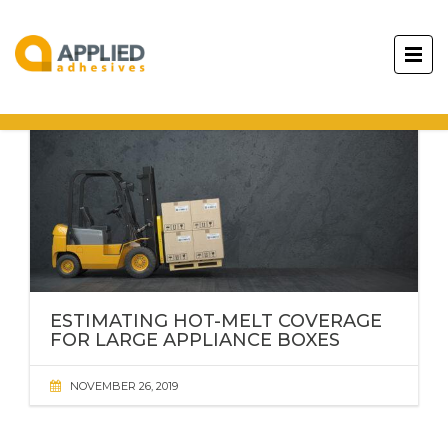
ESTIMATING HOT-MELT COVERAGE
FOR LARGE APPLIANCE BOXES
NOVEMBER 26, 2019