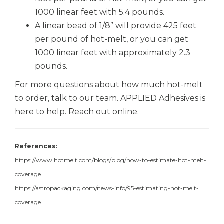
1000 linear feet with 5.4 pounds.
A linear bead of 1/8” will provide 425 feet
per pound of hot-melt, or you can get
1000 linear feet with approximately 2.3
pounds.
For more questions about how much hot-melt
to order, talk to our team.
APPLIED Adhesives
is
here to help.
Reach out online.
References:
https://www.hotmelt.com/blogs/blog/how-to-estimate-hot-melt-
coverage
https://astropackaging.com/news-info/95-estimating-hot-melt-
coverage