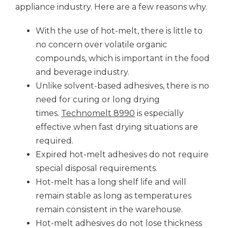
appliance industry. Here are a few reasons why.
With the use of hot-melt, there is little to
no concern over volatile organic
compounds, which is important in the food
and beverage industry.
Unlike solvent-based adhesives, there is no
need for curing or long drying
times.
Technomelt 8990
is especially
effective when fast drying situations are
required.
Expired hot-melt adhesives do not require
special disposal requirements.
Hot-melt has a long shelf life and will
remain stable as long as temperatures
remain consistent in the warehouse.
Hot-melt adhesives do not lose thickness