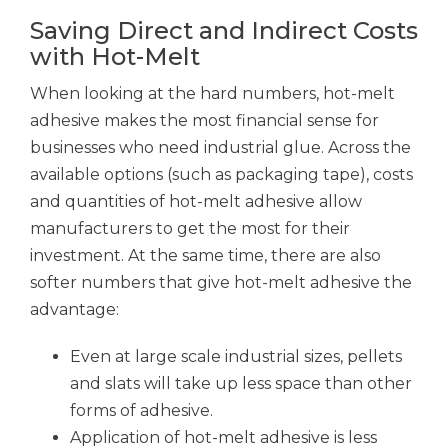
Saving Direct and Indirect Costs
with Hot-Melt
When looking at the hard numbers, hot-melt
adhesive makes the most financial sense for
businesses who need industrial glue. Across the
available options (such as packaging tape), costs
and quantities of hot-melt adhesive allow
manufacturers to get the most for their
investment. At the same time, there are also
softer numbers that give hot-melt adhesive the
advantage:
Even at large scale industrial sizes, pellets
and slats will take up less space than other
forms of adhesive.
Application of hot-melt adhesive is less