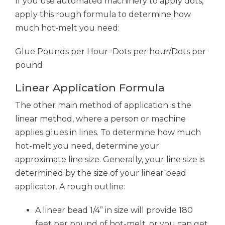
If you use automated machinery to apply dots,
apply this rough formula to determine how
much hot-melt you need:
Glue Pounds per Hour=Dots per hour/Dots per
pound
Linear Application Formula
The other main method of application is the
linear method, where a person or machine
applies glues in lines. To determine how much
hot-melt you need, determine your
approximate line size. Generally, your line size is
determined by the size of your linear bead
applicator. A rough outline:
A linear bead 1/4” in size will provide 180
feet per pound of hot-melt, or you can get