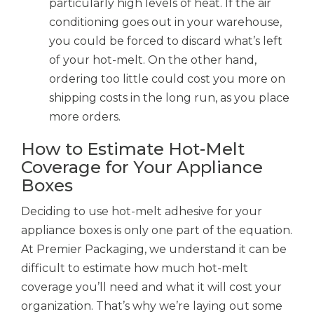
particularly high levels of heat. If the air
conditioning goes out in your warehouse,
you could be forced to discard what’s left
of your hot-melt. On the other hand,
ordering too little could cost you more on
shipping costs in the long run, as you place
more orders.
How to Estimate Hot-Melt
Coverage for Your Appliance
Boxes
Deciding to use hot-melt adhesive for your
appliance boxes is only one part of the equation.
At Premier Packaging, we understand it can be
difficult to estimate how much hot-melt
coverage you’ll need and what it will cost your
organization. That’s why we’re laying out some