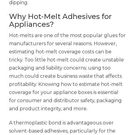
dipping.
Why Hot-Melt Adhesives for
Appliances?
Hot-melts are one of the most popular glues for
manufacturers for several reasons. However,
estimating hot-melt coverage costs can be
tricky. Too little hot-melt could create unstable
packaging and liability concerns; using too
much could create business waste that affects
profitability. Knowing how to estimate hot-melt
coverage for your appliance boxes is essential
for consumer and distributor safety, packaging
and product integrity, and more.
A thermoplastic bond is advantageous over
solvent-based adhesives, particularly for the