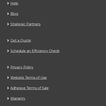
Help
Blog
Strategic Partners
Get a Quote
Schedule an Efficiency Check
Privacy Policy
Website Terms of Use
Adhesive Terms of Sale
Warranty