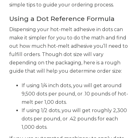
simple tips to guide your ordering process.
Using a Dot Reference Formula
Dispensing your hot-melt adhesive in dots can
make it simpler for you to do the math and find
out how much hot-melt adhesive you’ll need to
fulfill orders. Though dot size will vary
depending on the packaging, here is a rough
guide that will help you determine order size:
If using 1/4 inch dots, you will get around
9,500 dots per pound, or .10 pounds of hot-
melt per 1,00 dots.
If using 1/2 dots, you will get roughly 2,300
dots per pound, or .42 pounds for each
1,000 dots.