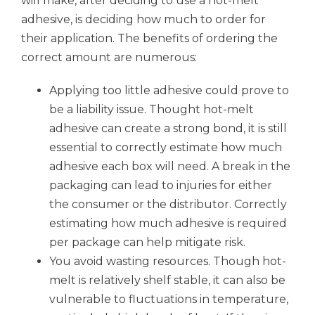
will make, after deciding to use a hot-melt
adhesive, is deciding how much to order for
their application. The benefits of ordering the
correct amount are numerous:
Applying too little adhesive could prove to
be a liability issue. Thought hot-melt
adhesive can create a strong bond, it is still
essential to correctly estimate how much
adhesive each box will need. A break in the
packaging can lead to injuries for either
the consumer or the distributor. Correctly
estimating how much adhesive is required
per package can help mitigate risk.
You avoid wasting resources. Though hot-
melt is relatively shelf stable, it can also be
vulnerable to fluctuations in temperature,