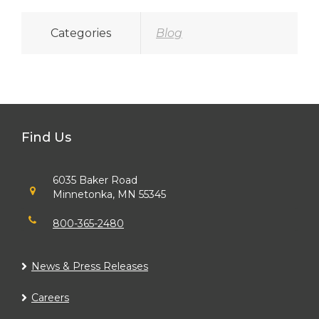
Categories
Blog
Find Us
6035 Baker Road
Minnetonka, MN 55345
800-365-2480
News & Press Releases
Careers