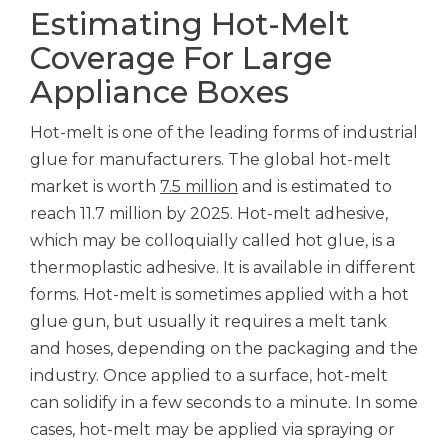
Estimating Hot-Melt
Coverage For Large
Appliance Boxes
Hot-melt is one of the leading forms of industrial
glue for manufacturers. The global hot-melt
market is worth
7.5 million
and is estimated to
reach 11.7 million by 2025. Hot-melt adhesive,
which may be colloquially called hot glue, is a
thermoplastic adhesive. It is available in different
forms. Hot-melt is sometimes applied with a hot
glue gun, but usually it requires a melt tank
and hoses, depending on the packaging and the
industry. Once applied to a surface, hot-melt
can solidify in a few seconds to a minute. In some
cases, hot-melt may be applied via spraying or