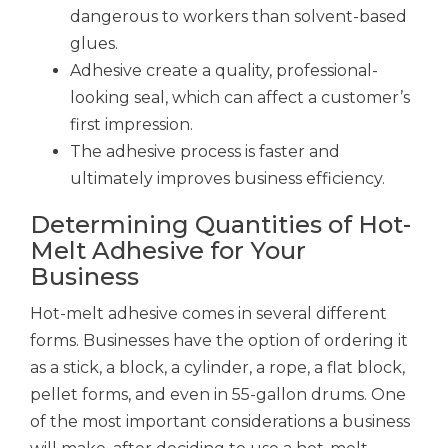
dangerous to workers than solvent-based
glues.
Adhesive create a quality, professional-
looking seal, which can affect a customer’s
first impression.
The adhesive process is faster and
ultimately improves business efficiency.
Determining Quantities of Hot-
Melt Adhesive for Your
Business
Hot-melt adhesive comes in several different
forms. Businesses have the option of ordering it
as a stick, a block, a cylinder, a rope, a flat block,
pellet forms, and even in 55-gallon drums. One
of the most important considerations a business