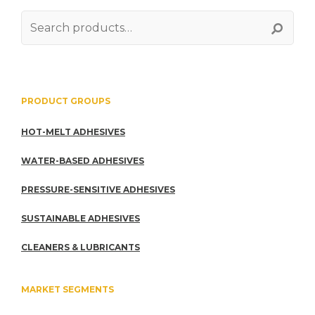
Search
for:
PRODUCT GROUPS
HOT-MELT ADHESIVES
WATER-BASED ADHESIVES
PRESSURE-SENSITIVE ADHESIVES
SUSTAINABLE ADHESIVES
CLEANERS & LUBRICANTS
MARKET SEGMENTS