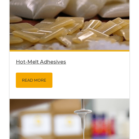
Hot-Melt Adhesives
READ MORE