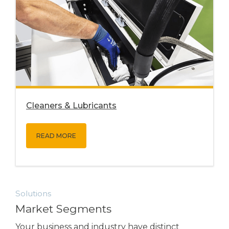
Cleaners & Lubricants
READ MORE
Solutions
Market Segments
Your business and industry have distinct