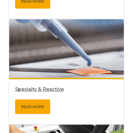
READ MORE
Specialty & Reactive
READ MORE