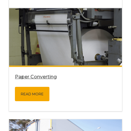
Paper Converting
READ MORE