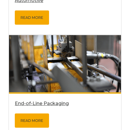
Automotive
READ MORE
End-of-Line Packaging
READ MORE