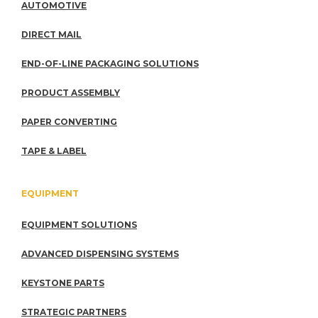
AUTOMOTIVE
DIRECT MAIL
END-OF-LINE PACKAGING SOLUTIONS
PRODUCT ASSEMBLY
PAPER CONVERTING
TAPE & LABEL
EQUIPMENT
EQUIPMENT SOLUTIONS
ADVANCED DISPENSING SYSTEMS
KEYSTONE PARTS
STRATEGIC PARTNERS