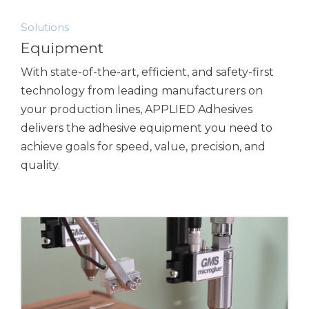
Solutions
Equipment
With state-of-the-art, efficient, and safety-first
technology from leading manufacturers on
your production lines,
APPLIED Adhesives
delivers the adhesive equipment you need to
achieve goals for speed, value, precision, and
quality.