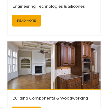
Engineering Technologies & Silicones
READ MORE
Building Components & Woodworking