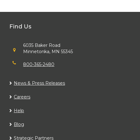
Find Us
6035 Baker Road
Minnetonka, MN 55345
800-365-2480
News & Press Releases
Careers
Help
Blog
Strategic Partners