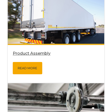
Product Assembly
READ MORE