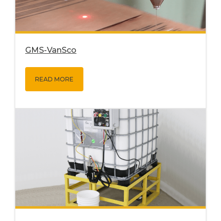
GMS-VanSco
READ MORE