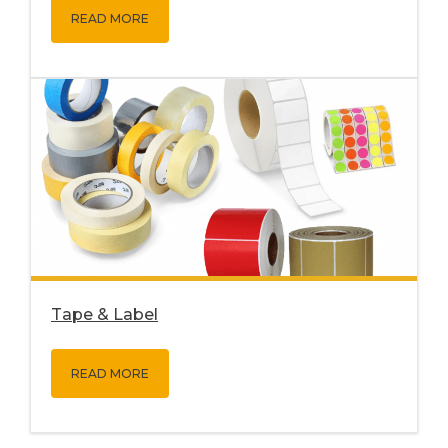
READ MORE
Tape & Label
READ MORE