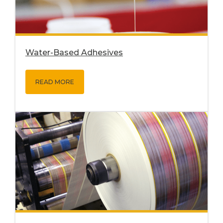
Water-Based Adhesives
READ MORE