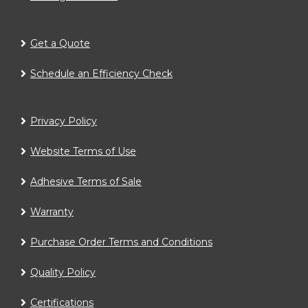
Get a Quote
Schedule an Efficiency Check
Privacy Policy
Website Terms of Use
Adhesive Terms of Sale
Warranty
Purchase Order Terms and Conditions
Quality Policy
Certifications