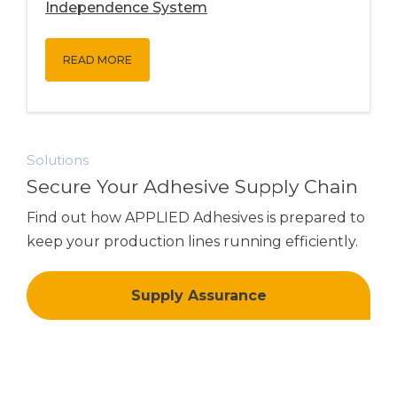
Independence System
READ MORE
Solutions
Secure Your Adhesive Supply Chain
Find out how
APPLIED Adhesives
is prepared to
keep your production lines running efficiently.
Supply Assurance