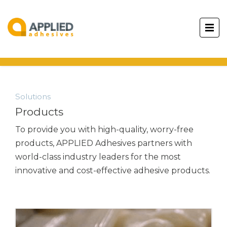
Solutions
Products
To provide you with high-quality, worry-free
products,
APPLIED Adhesives
partners with
world-class industry leaders for the most
innovative and cost-effective adhesive products.