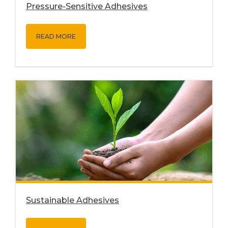
Pressure-Sensitive Adhesives
READ MORE
Sustainable Adhesives