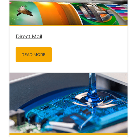
Direct Mail
READ MORE