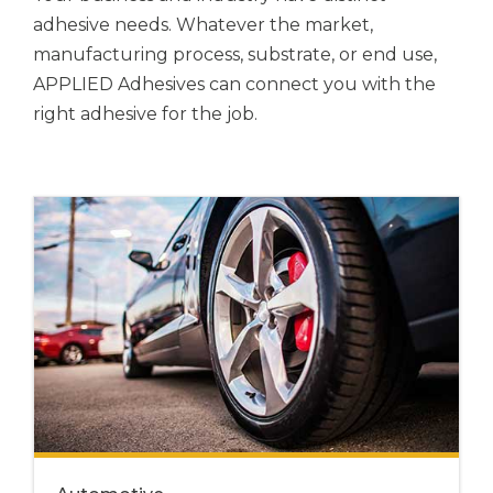
adhesive needs. Whatever the market,
manufacturing process, substrate, or end use,
APPLIED Adhesives
can connect you with the
right adhesive for the job.